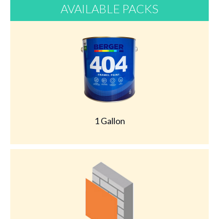
AVAILABLE PACKS
1 Gallon