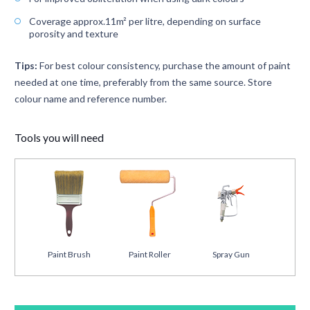
Coverage approx.11m² per litre, depending on surface
porosity and texture
Tips:
For best colour consistency, purchase the amount of paint
needed at one time, preferably from the same source. Store
colour name and reference number.
Tools you will need
Paint Brush
Paint Roller
Spray Gun