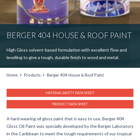
BERGER 404 HOUSE & ROOF PAINT
High Gloss solvent-based formulation with excellent flow and
levelling to give a tough, durable finish to wood and metal.
Home
Products
Berger 404 House & Roof Paint
MATERIAL SAFETY DATA SHEET
PRODUCT DATA SHEET
A hard wearing oil gloss paint that is easy to use. Berger 404
Gloss Oil Paint was specially developed by the Berger Laboratory
in the Caribbean to meet the tough requirements of our tropical