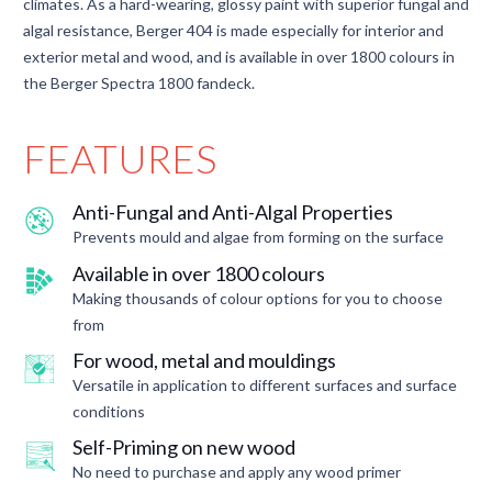
climates. As a hard-wearing, glossy paint with superior fungal and
algal resistance, Berger 404 is made especially for interior and
exterior metal and wood, and is available in over 1800 colours in
the Berger Spectra 1800 fandeck.
FEATURES
Anti-Fungal and Anti-Algal Properties
Prevents mould and algae from forming on the surface
Available in over 1800 colours
Making thousands of colour options for you to choose
from
For wood, metal and mouldings
Versatile in application to different surfaces and surface
conditions
Self-Priming on new wood
No need to purchase and apply any wood primer