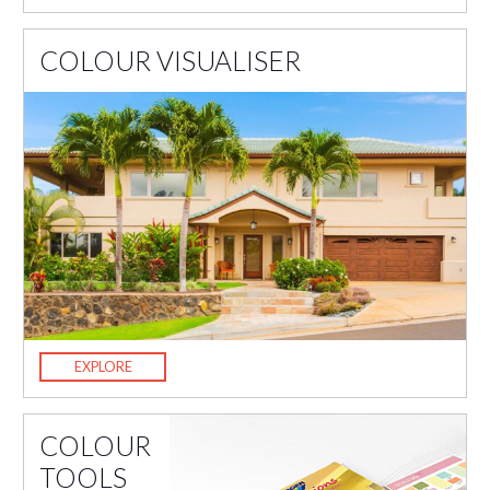
COLOUR VISUALISER
EXPLORE
COLOUR
TOOLS