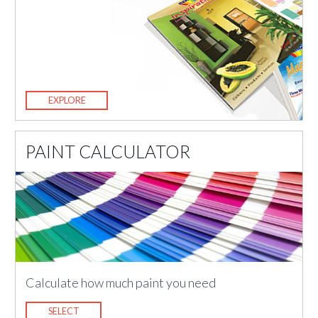
EXPLORE
PAINT CALCULATOR
Calculate how much paint you need
SELECT