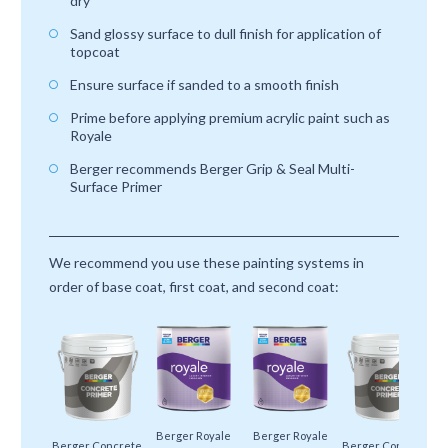
dry
Sand glossy surface to dull finish for application of
topcoat
Ensure surface if sanded to a smooth finish
Prime before applying premium acrylic paint such as
Royale
Berger recommends Berger Grip & Seal Multi-
Surface Primer
We recommend you use these painting systems in
order of base coat, first coat, and second coat:
Berger Royale
Berger Royale
Berger Concrete
Berger Concrete