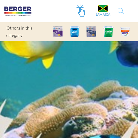
Others in this
category