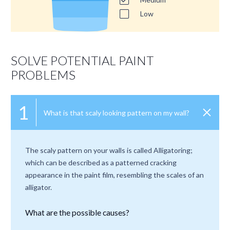
Low
SOLVE POTENTIAL PAINT
PROBLEMS
1
What is that scaly looking pattern on my wall?
The scaly pattern on your walls is called Alligatoring;
which can be described as a patterned cracking
appearance in the paint film, resembling the scales of an
alligator.
What are the possible causes?