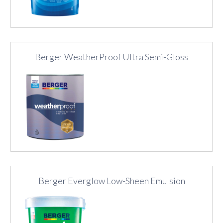
Berger WeatherProof Ultra Semi-Gloss
Berger Everglow Low-Sheen Emulsion