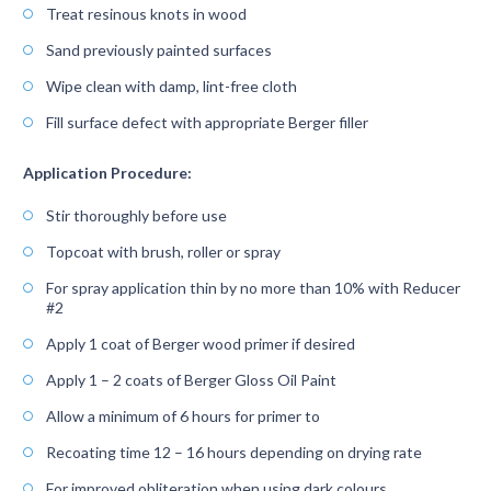
Treat resinous knots in wood
Sand previously painted surfaces
Wipe clean with damp, lint-free cloth
Fill surface defect with appropriate Berger filler
Application Procedure:
Stir thoroughly before use
Topcoat with brush, roller or spray
For spray application thin by no more than 10% with Reducer
#2
Apply 1 coat of Berger wood primer if desired
Apply 1 – 2 coats of Berger Gloss Oil Paint
Allow a minimum of 6 hours for primer to
Recoating time 12 – 16 hours depending on drying rate
For improved obliteration when using dark colours