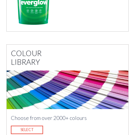
COLOUR
LIBRARY
Choose from over 2000+ colours
SELECT