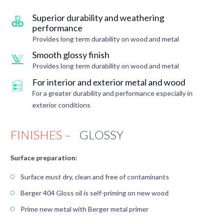
Superior durability and weathering
performance
Provides long term durability on wood and metal
Smooth glossy finish
Provides long term durability on wood and metal
For interior and exterior metal and wood
For a greater durability and performance especially in
exterior conditions
FINISHES –
GLOSSY
Surface preparation:
Surface must dry, clean and free of contaminants
Berger 404 Gloss oil is self-priming on new wood
Prime new metal with Berger metal primer