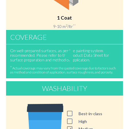
1 Coat
2
**
9-10 m
/ltr
COVERAGE
On well-prepared surfaces, as per the painting system
recommended. Please refer to the Product Data Sheet for
surface preparation and method of application.
**
Actual coverage may vary from the quoted coverage due to factors such
as method and condition of application, surface roughness, and porosity.
WASHABILITY
Best-in-class
High
Medium