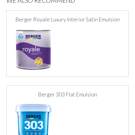
WE ALSO RECOMMEND
Berger Royale Luxury Interior Satin Emulsion
Berger 303 Flat Emulsion