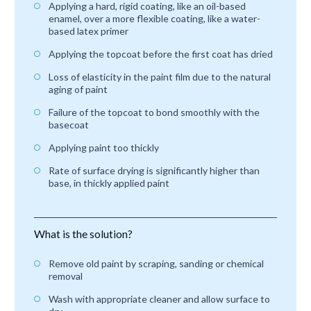
Applying a hard, rigid coating, like an oil-based
enamel, over a more flexible coating, like a water-
based latex primer
Applying the topcoat before the first coat has dried
Loss of elasticity in the paint film due to the natural
aging of paint
Failure of the topcoat to bond smoothly with the
basecoat
Applying paint too thickly
Rate of surface drying is significantly higher than
base, in thickly applied paint
What is the solution?
Remove old paint by scraping, sanding or chemical
removal
Wash with appropriate cleaner and allow surface to