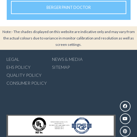
BERGER PAINT DOCTOR
Note:- The shades displayed on this website are indicative only and may vary from
the actual colours due to variance in monitor calibration and resolution as well as
screen settings.
LEGAL
NEWS & MEDIA
EHS POLICY
SITEMAP
QUALITY POLICY
CONSUMER POLICY