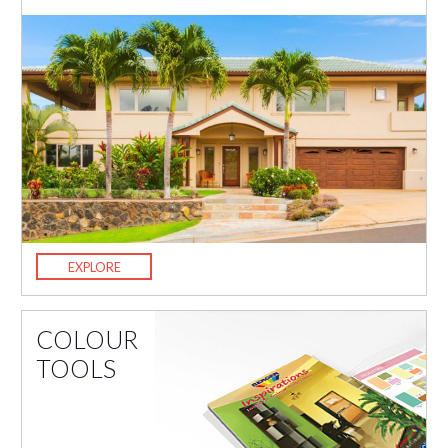
EXPLORE
COLOUR
TOOLS