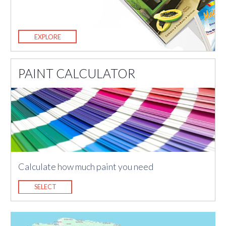
EXPLORE
PAINT CALCULATOR
Calculate how much paint you need
SELECT