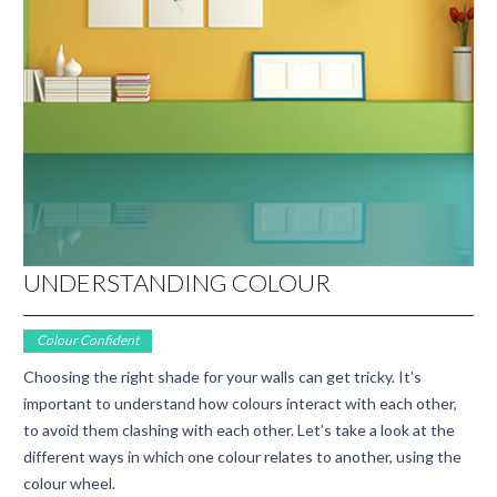
UNDERSTANDING COLOUR
Colour Confident
Choosing the right shade for your walls can get tricky. It’s
important to understand how colours interact with each other,
to avoid them clashing with each other. Let’s take a look at the
different ways in which one colour relates to another, using the
colour wheel.