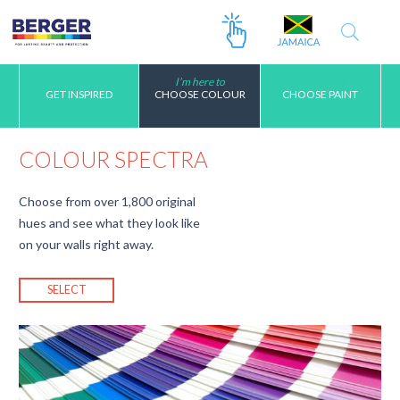
I’m here to
I’m here to
GET INSPIRED
CHOOSE COLOUR
CHOOSE PAINT
COLOUR SPECTRA
Choose from over 1,800 original
hues and see what they look like
on your walls right away.
SELECT