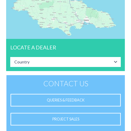
LOCATE A DEALER
Country
CONTACT US
QUERIES & FEEDBACK
PROJECT SALES