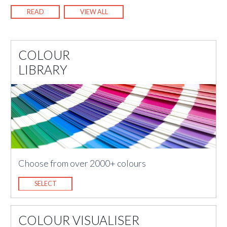
READ
VIEW ALL
COLOUR
LIBRARY
Choose from over 2000+ colours
SELECT
COLOUR VISUALISER