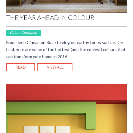
THE YEAR AHEAD IN COLOUR
Colour Confident
From deep Cinnamon Rose to elegant earthy tones such as Dry
Leaf, here are some of the hottest (and the coolest) colours that
can transform your home in 2016.
READ
VIEW ALL