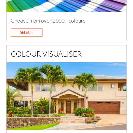
Choose from over 2000+ colours
SELECT
COLOUR VISUALISER