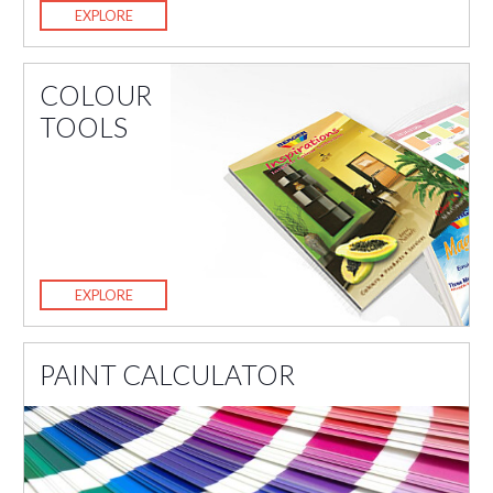
EXPLORE
COLOUR
TOOLS
EXPLORE
PAINT CALCULATOR