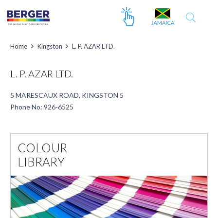
Home
Kingston
L. P. AZAR LTD.
L. P. AZAR LTD.
5 MARESCAUX ROAD, KINGSTON 5
Phone No: 926-6525
COLOUR
LIBRARY