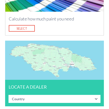
Calculate how much paint you need
SELECT
LOCATE A DEALER
Country