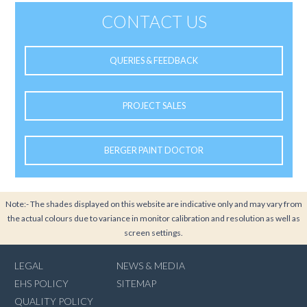
CONTACT US
QUERIES & FEEDBACK
PROJECT SALES
BERGER PAINT DOCTOR
Note:- The shades displayed on this website are indicative only and may vary from
the actual colours due to variance in monitor calibration and resolution as well as
screen settings.
LEGAL
NEWS & MEDIA
EHS POLICY
SITEMAP
QUALITY POLICY