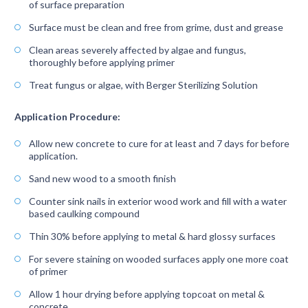
of surface preparation
Surface must be clean and free from grime, dust and grease
Clean areas severely affected by algae and fungus,
thoroughly before applying primer
Treat fungus or algae, with Berger Sterilizing Solution
Application Procedure:
Allow new concrete to cure for at least and 7 days for before
application.
Sand new wood to a smooth finish
Counter sink nails in exterior wood work and fill with a water
based caulking compound
Thin 30% before applying to metal & hard glossy surfaces
For severe staining on wooded surfaces apply one more coat
of primer
Allow 1 hour drying before applying topcoat on metal &
concrete