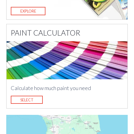
EXPLORE
PAINT CALCULATOR
Calculate how much paint you need
SELECT