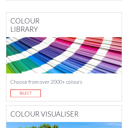
COLOUR
LIBRARY
Choose from over 2000+ colours
SELECT
COLOUR VISUALISER