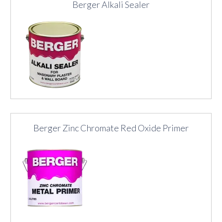
Berger Alkali Sealer
Berger Zinc Chromate Red Oxide Primer