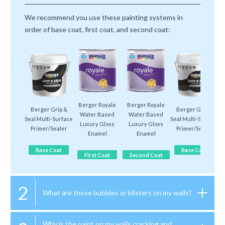
We recommend you use these painting systems in
order of base coat, first coat, and second coat:
Berger Royale
Berger Royale
Berger Grip &
Berger Grip &
Water Based
Water Based
Seal Multi-Surface
Seal Multi-Surface
Luxury Gloss
Luxury Gloss
Primer/Sealer
Primer/Sealer
Enamel
Enamel
Base Coat
Base Coat
First Coat
Second Coat
2
What are those bubbles or blisters on my walls?
Why is the paint on my walls cracking and