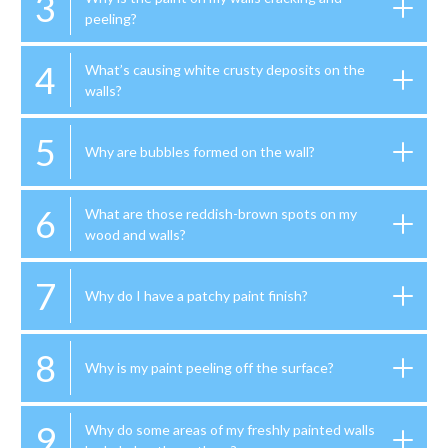
3
peeling?
4
What’s causing white crusty deposits on the
walls?
5
Why are bubbles formed on the wall?
6
What are those reddish-brown spots on my
wood and walls?
7
Why do I have a patchy paint finish?
8
Why is my paint peeling off the surface?
9
Why do some areas of my freshly painted walls