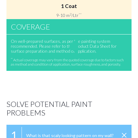
1 Coat
2
**
9-10 m
/Ltr
COVERAGE
On well-prepared surfaces, as per the painting system
recommended. Please refer to the Product Data Sheet for
surface preparation and method of application.
**
Actual coverage may vary from the quoted coverage due to factors such
as method and condition of application, surface roughness, and porosity.
SOLVE POTENTIAL PAINT
PROBLEMS
1
What is that scaly looking pattern on my wall?