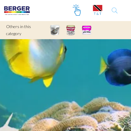
Others in this
category