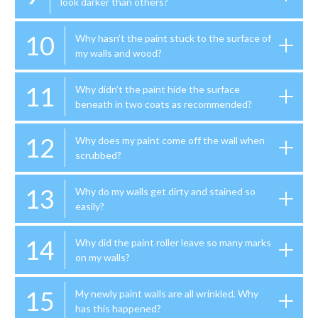
look darker than others?
10
Why hasn’t the paint stuck to the surface of
my walls and wood?
11
Why didn’t the paint hide the surface
beneath in two coats as recommended?
12
Why does my paint come off the wall when
scrubbed?
13
Why do my walls get dirty and stained so
easily?
14
Why did the paint roller leave so many marks
on my walls?
15
My newly paint walls are all wrinkled. Why
has this happened?