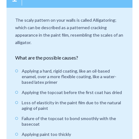
The scaly pattern on your walls is called Alligatoring;
which can be described as a patterned cracking
appearance in the paint film, resembling the scales of an
alligator.
What are the possible causes?
Applying a hard, rigid coating, like an oil-based
enamel, over a more flexible coating, like a water-
based latex primer
Applying the topcoat before the first coat has dried
Loss of elasticity in the paint film due to the natural
aging of paint
Failure of the topcoat to bond smoothly with the
basecoat
Applying paint too thickly