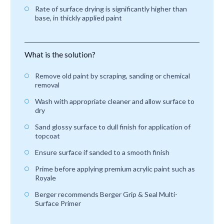
Rate of surface drying is significantly higher than
base, in thickly applied paint
What is the solution?
Remove old paint by scraping, sanding or chemical
removal
Wash with appropriate cleaner and allow surface to
dry
Sand glossy surface to dull finish for application of
topcoat
Ensure surface if sanded to a smooth finish
Prime before applying premium acrylic paint such as
Royale
Berger recommends Berger Grip & Seal Multi-
Surface Primer