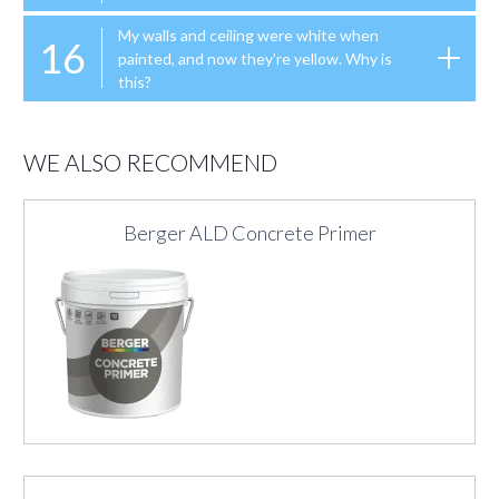
My walls and ceiling were white when
16
painted, and now they’re yellow. Why is
this?
WE ALSO RECOMMEND
Berger ALD Concrete Primer