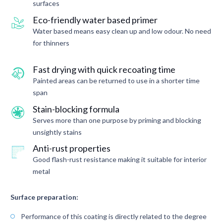
surfaces
Eco-friendly water based primer
Water based means easy clean up and low odour. No need
for thinners
Fast drying with quick recoating time
Painted areas can be returned to use in a shorter time
span
Stain-blocking formula
Serves more than one purpose by priming and blocking
unsightly stains
Anti-rust properties
Good flash-rust resistance making it suitable for interior
metal
Surface preparation:
Performance of this coating is directly related to the degree