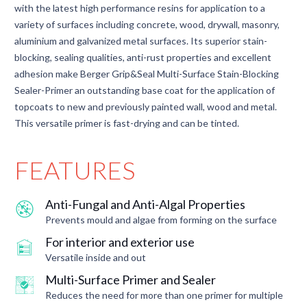
with the latest high performance resins for application to a
variety of surfaces including concrete, wood, drywall, masonry,
aluminium and galvanized metal surfaces. Its superior stain-
blocking, sealing qualities, anti-rust properties and excellent
adhesion make Berger Grip&Seal Multi-Surface Stain-Blocking
Sealer-Primer an outstanding base coat for the application of
topcoats to new and previously painted wall, wood and metal.
This versatile primer is fast-drying and can be tinted.
FEATURES
Anti-Fungal and Anti-Algal Properties
Prevents mould and algae from forming on the surface
For interior and exterior use
Versatile inside and out
Multi-Surface Primer and Sealer
Reduces the need for more than one primer for multiple