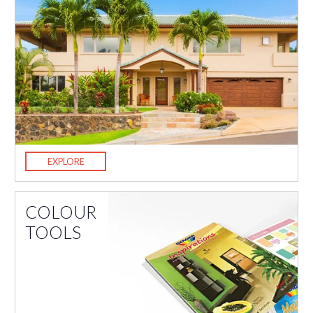
EXPLORE
COLOUR
TOOLS