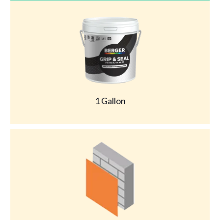
1 Gallon