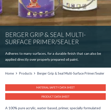
BERGER GRIP & SEAL MULTI-
SURFACE PRIMER/SEALER
Adheres to many surfaces, for a durable finish that can also be
applied directly over properly prepared oil paint.
Home
Products
Berger Grip & Seal Multi-Surface Primer/Sealer
MATERIAL SAFETY DATA SHEET
PRODUCT DATA SHEET
A 100% pure acrylic, water-based, primer, specially formulated