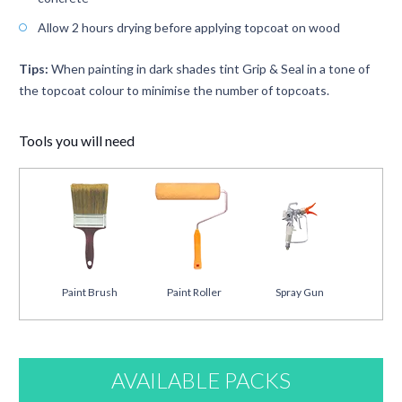
Allow 2 hours drying before applying topcoat on wood
Tips:
When painting in dark shades tint Grip & Seal in a tone of
the topcoat colour to minimise the number of topcoats.
Tools you will need
Paint Brush
Paint Roller
Spray Gun
AVAILABLE PACKS