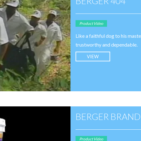
BERGER 404
Product Video
Like a faithful dog to his mast
trustworthy and dependable.
VIEW
BERGER BRAND
Product Video