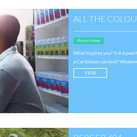
ALL THE COLOU
Product Video
What inspires you? Is it a pear
a Caribbean carnival? Whatever i
VIEW