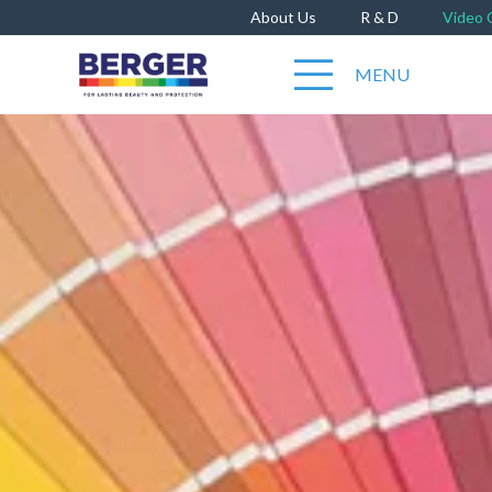
About Us
R & D
Video 
MENU