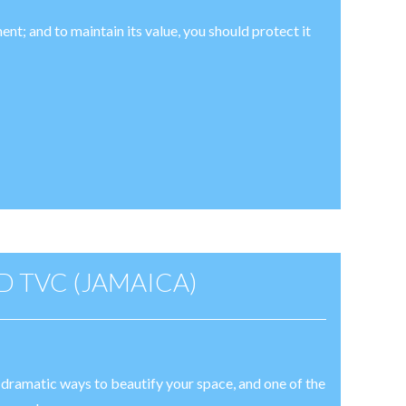
ent; and to maintain its value, you should protect it
 TVC (JAMAICA)
t dramatic ways to beautify your space, and one of the