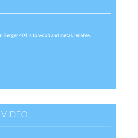
er, Berger 404 is to wood and metal, reliable,
 VIDEO