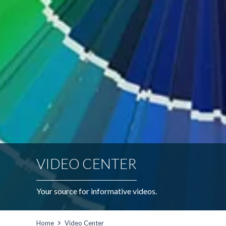
VIDEO CENTER
Your source for informative videos.
Home
Video Center