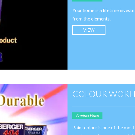
Your home is a lifetime investm
from the elements.
VIEW
COLOUR WORLD
Product Video
Paint colour is one of the mos