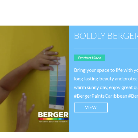
BOLDLY BERGE
Product Video
Bring your space to life with 
long lasting beauty and protec
warm sunny day, enjoy great q
#BergerPaintsCaribbean #Be
VIEW