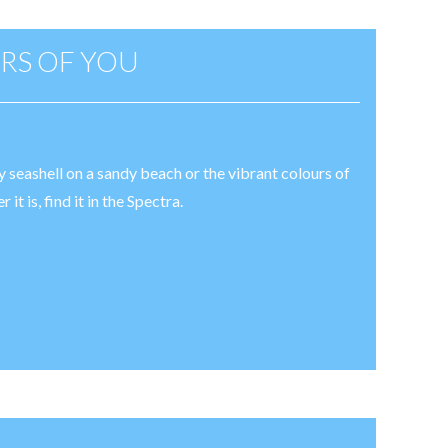
RS OF YOU
ly seashell on a sandy beach or the vibrant colours of
t is, find it in the Spectra.