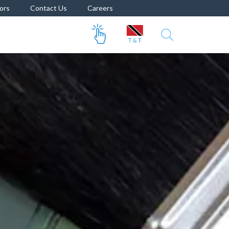
ors
Contact Us
Careers