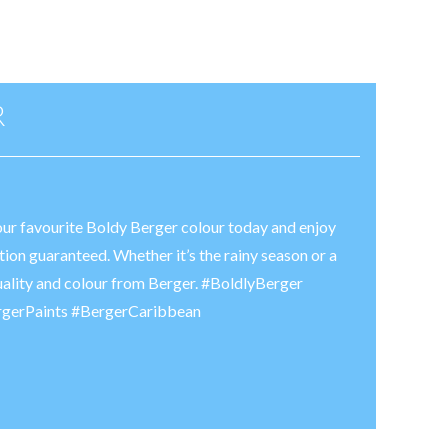
R
your favourite Boldy Berger colour today and enjoy
tion guaranteed. Whether it’s the rainy season or a
uality and colour from Berger. #BoldlyBerger
rgerPaints #BergerCaribbean