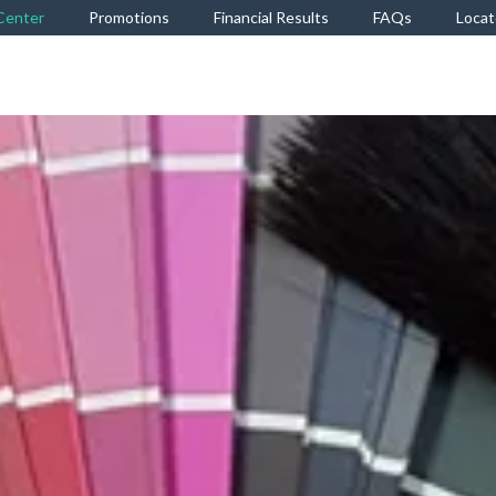
Center
Promotions
Financial Results
FAQs
Locat