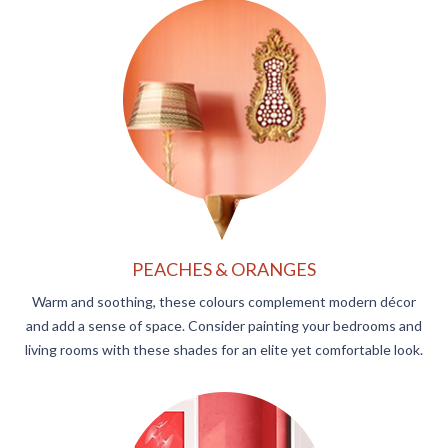
PEACHES & ORANGES
Warm and soothing, these colours complement modern décor
and add a sense of space. Consider painting your bedrooms and
living rooms with these shades for an elite yet comfortable look.