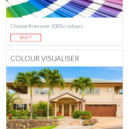
Choose from over 2000+ colours
SELECT
COLOUR VISUALISER