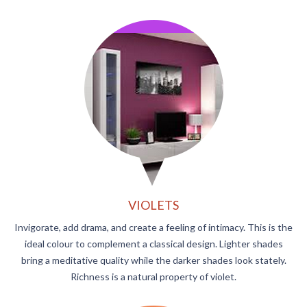
VIOLETS
Invigorate, add drama, and create a feeling of intimacy. This is the
ideal colour to complement a classical design. Lighter shades
bring a meditative quality while the darker shades look stately.
Richness is a natural property of violet.