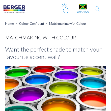
Home
Colour Confident
Matchmaking with Colour
MATCHMAKING WITH COLOUR
Want the perfect shade to match your
favourite accent wall?