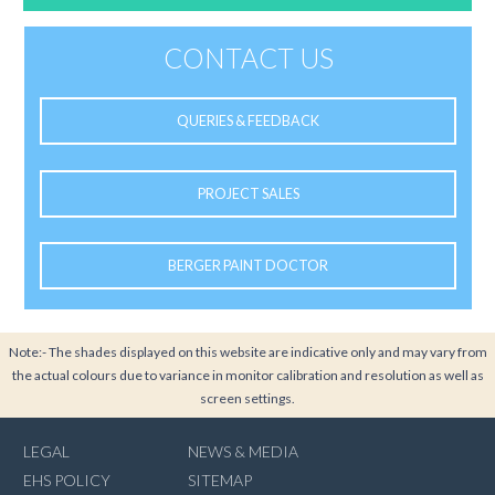
CONTACT US
QUERIES & FEEDBACK
PROJECT SALES
BERGER PAINT DOCTOR
Note:- The shades displayed on this website are indicative only and may vary from
the actual colours due to variance in monitor calibration and resolution as well as
screen settings.
LEGAL
NEWS & MEDIA
EHS POLICY
SITEMAP