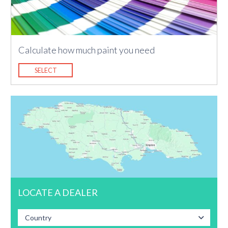
Calculate how much paint you need
SELECT
LOCATE A DEALER
Country