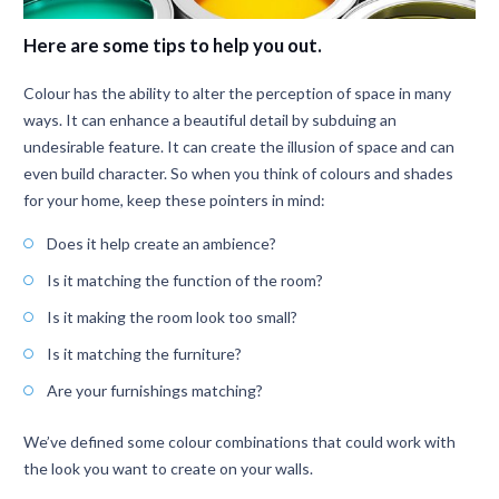
Here are some tips to help you out.
Colour has the ability to alter the perception of space in many
ways. It can enhance a beautiful detail by subduing an
undesirable feature. It can create the illusion of space and can
even build character. So when you think of colours and shades
for your home, keep these pointers in mind:
Does it help create an ambience?
Is it matching the function of the room?
Is it making the room look too small?
Is it matching the furniture?
Are your furnishings matching?
We’ve defined some colour combinations that could work with
the look you want to create on your walls.