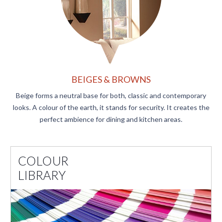
BEIGES & BROWNS
Beige forms a neutral base for both, classic and contemporary
looks. A colour of the earth, it stands for security. It creates the
perfect ambience for dining and kitchen areas.​
COLOUR
LIBRARY