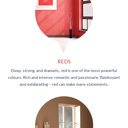
REDS
Deep, strong, and dramatic, red is one of the most powerful
colours. Rich and intense, romantic and passionate, flamboyant
and exhilarating – red can make many statements.