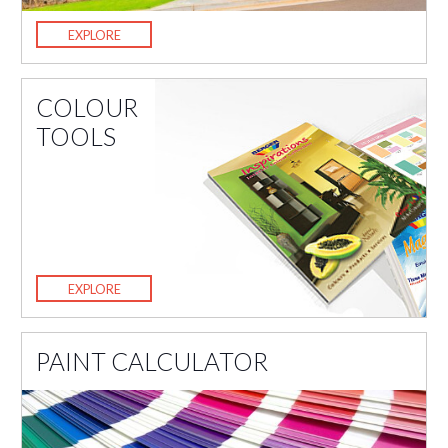
EXPLORE
COLOUR
TOOLS
EXPLORE
PAINT CALCULATOR