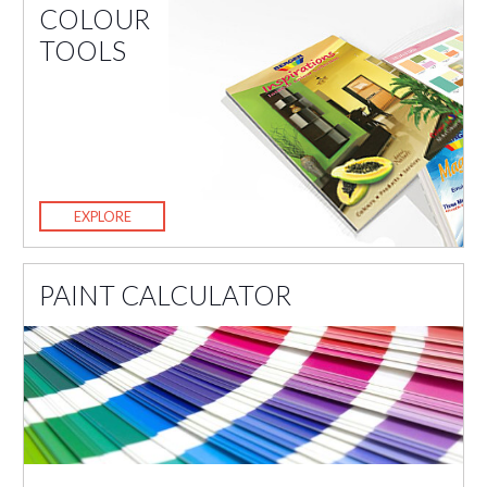
COLOUR
TOOLS
EXPLORE
PAINT CALCULATOR