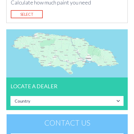
Calculate how much paint you need
SELECT
LOCATE A DEALER
Country
CONTACT US