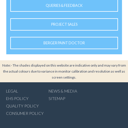
QUERIES & FEEDBACK
PROJECT SALES
BERGER PAINT DOCTOR
Note:- The shades displayed on this website are indicative only and may vary from
the actual colours due to variance in monitor calibration and resolution as well as
screen settings.
LEGAL
NEWS & MEDIA
EHS POLICY
SITEMAP
QUALITY POLICY
CONSUMER POLICY