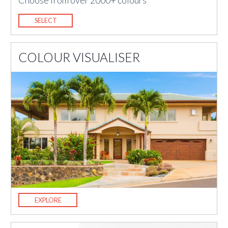
Choose from over 2000+ colours
SELECT
COLOUR VISUALISER
EXPLORE