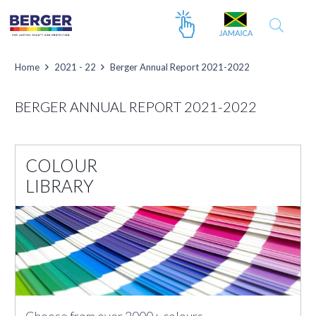
Home
2021 - 22
Berger Annual Report 2021-2022
BERGER ANNUAL REPORT 2021-2022
COLOUR
LIBRARY