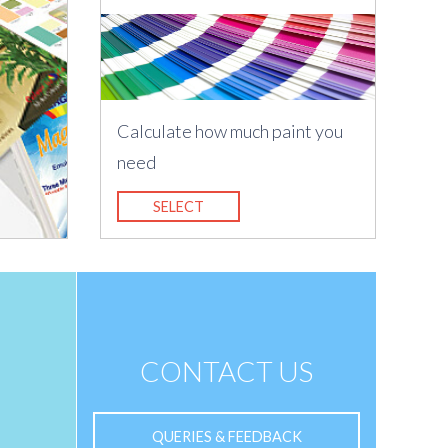
Calculate how much paint you
need
SELECT
CONTACT US
QUERIES & FEEDBACK