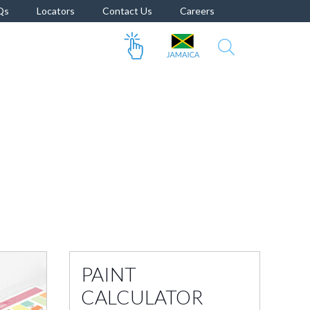
Qs
Locators
Contact Us
Careers
PAINT
CALCULATOR