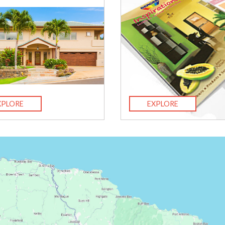
XPLORE
EXPLORE