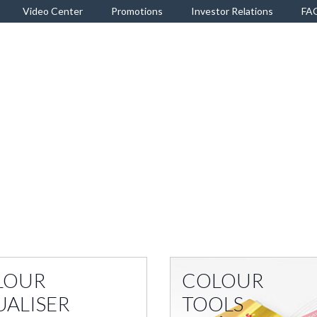
Video Center
Promotions
Investor Relations
FA
LOUR
COLOUR
UALISER
TOOLS