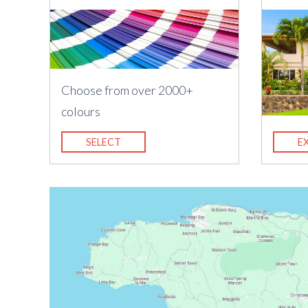
Choose from over 2000+
colours
SELECT
E