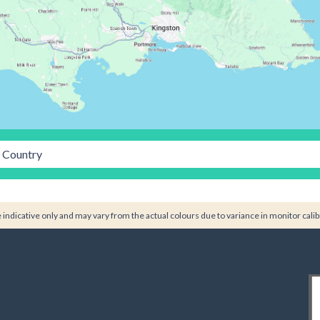
Country
indicative only and may vary from the actual colours due to variance in monitor calib