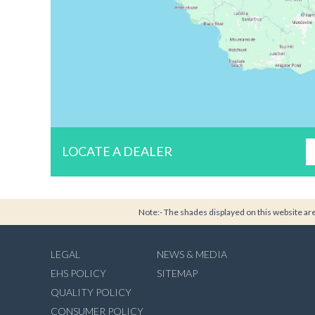
LOCATE A DEALER
Note:- The shades displayed on this website are 
LEGAL
NEWS & MEDIA
EHS POLICY
SITEMAP
QUALITY POLICY
CONSUMER POLICY