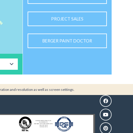
PROJECT SALES
BERGER PAINT DOCTOR
ration and resolution as well as screen settings.