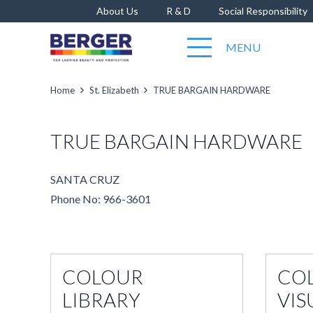
About Us
R & D
Social Responsibility
MENU
Home
St. Elizabeth
TRUE BARGAIN HARDWARE
TRUE BARGAIN HARDWARE
SANTA CRUZ
Phone No: 966-3601
COLOUR
CO
LIBRARY
VIS