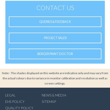
CONTACT US
QUERIES & FEEDBACK
PROJECT SALES
BERGER PAINT DOCTOR
Note:- The shades displayed on this website are indicative only and may vary from
the actual colours due to variance in monitor calibration and resolution as well as
screen settings.
LEGAL
NEWS & MEDIA
EHS POLICY
SITEMAP
QUALITY POLICY