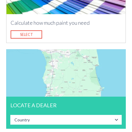
Calculate how much paint you need
SELECT
LOCATE A DEALER
Country