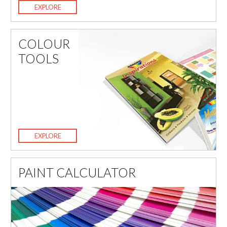
EXPLORE
COLOUR
TOOLS
EXPLORE
PAINT CALCULATOR