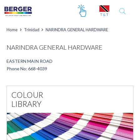
Home
Trinidad
NARINDRA GENERAL HARDWARE
NARINDRA GENERAL HARDWARE
EASTERN MAIN ROAD
Phone No: 668-4039
COLOUR
LIBRARY