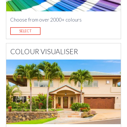
Choose from over 2000+ colours
SELECT
COLOUR VISUALISER