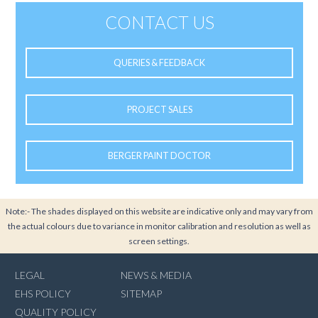
CONTACT US
QUERIES & FEEDBACK
PROJECT SALES
BERGER PAINT DOCTOR
Note:- The shades displayed on this website are indicative only and may vary from
the actual colours due to variance in monitor calibration and resolution as well as
screen settings.
LEGAL
NEWS & MEDIA
EHS POLICY
SITEMAP
QUALITY POLICY