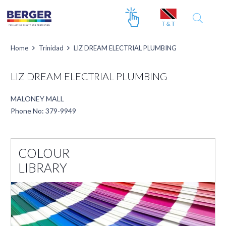
Home
Trinidad
LIZ DREAM ELECTRIAL PLUMBING
LIZ DREAM ELECTRIAL PLUMBING
MALONEY MALL
Phone No: 379-9949
COLOUR
LIBRARY