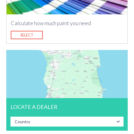
Calculate how much paint you need
SELECT
LOCATE A DEALER
Country