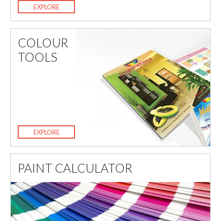
EXPLORE
COLOUR
TOOLS
EXPLORE
PAINT CALCULATOR