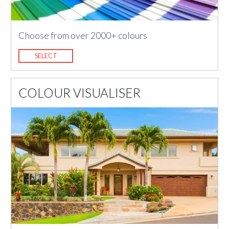
Choose from over 2000+ colours
SELECT
COLOUR VISUALISER