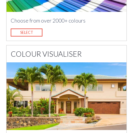
Choose from over 2000+ colours
SELECT
COLOUR VISUALISER