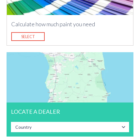
Calculate how much paint you need
SELECT
LOCATE A DEALER
Country