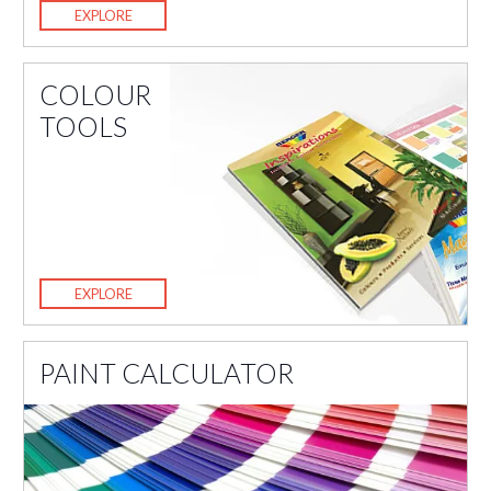
EXPLORE
COLOUR
TOOLS
EXPLORE
PAINT CALCULATOR