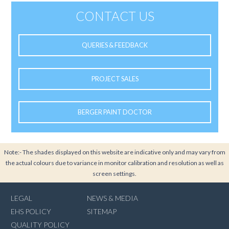
CONTACT US
QUERIES & FEEDBACK
PROJECT SALES
BERGER PAINT DOCTOR
Note:- The shades displayed on this website are indicative only and may vary from
the actual colours due to variance in monitor calibration and resolution as well as
screen settings.
LEGAL
NEWS & MEDIA
EHS POLICY
SITEMAP
QUALITY POLICY