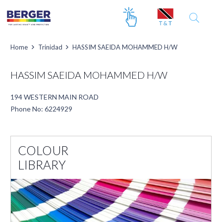
Home
Trinidad
HASSIM SAEIDA MOHAMMED H/W
HASSIM SAEIDA MOHAMMED H/W
194 WESTERN MAIN ROAD
Phone No: 6224929
COLOUR
LIBRARY