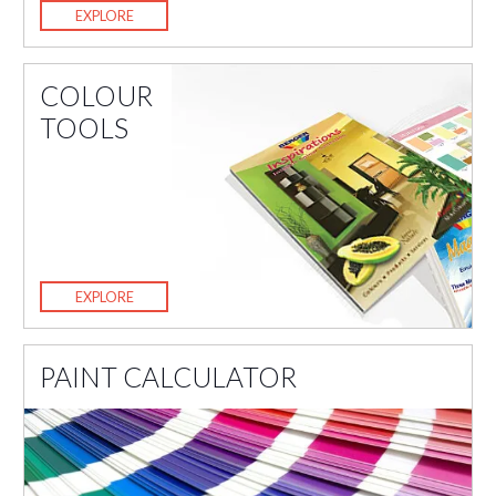
EXPLORE
COLOUR
TOOLS
EXPLORE
PAINT CALCULATOR