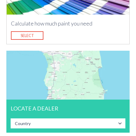
Calculate how much paint you need
SELECT
LOCATE A DEALER
Country