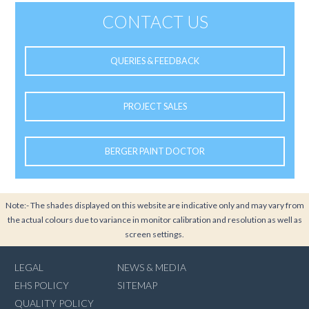
CONTACT US
QUERIES & FEEDBACK
PROJECT SALES
BERGER PAINT DOCTOR
Note:- The shades displayed on this website are indicative only and may vary from
the actual colours due to variance in monitor calibration and resolution as well as
screen settings.
LEGAL
NEWS & MEDIA
EHS POLICY
SITEMAP
QUALITY POLICY