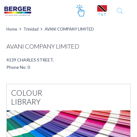
Home
Trinidad
AVANI COMPANY LIMITED
AVANI COMPANY LIMITED
4139 CHARLES STREET,
Phone No: 0
COLOUR
LIBRARY