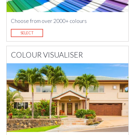
Choose from over 2000+ colours
SELECT
COLOUR VISUALISER