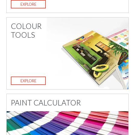
EXPLORE
COLOUR
TOOLS
EXPLORE
PAINT CALCULATOR