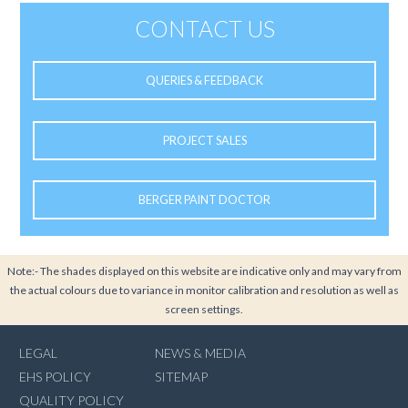
CONTACT US
QUERIES & FEEDBACK
PROJECT SALES
BERGER PAINT DOCTOR
Note:- The shades displayed on this website are indicative only and may vary from
the actual colours due to variance in monitor calibration and resolution as well as
screen settings.
LEGAL
NEWS & MEDIA
EHS POLICY
SITEMAP
QUALITY POLICY