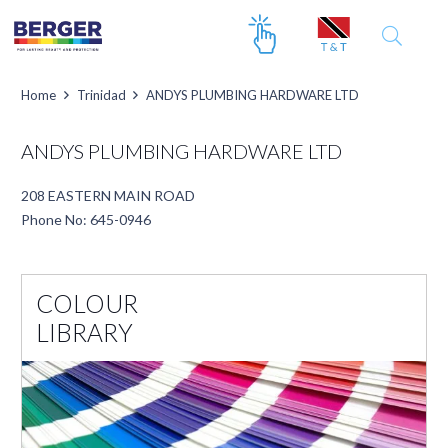
Home
Trinidad
ANDYS PLUMBING HARDWARE LTD
ANDYS PLUMBING HARDWARE LTD
208 EASTERN MAIN ROAD
Phone No: 645-0946
COLOUR
LIBRARY