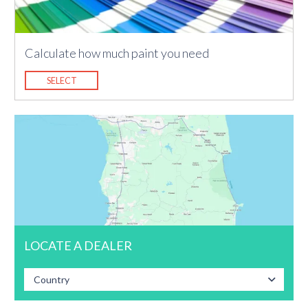
Calculate how much paint you need
SELECT
LOCATE A DEALER
Country