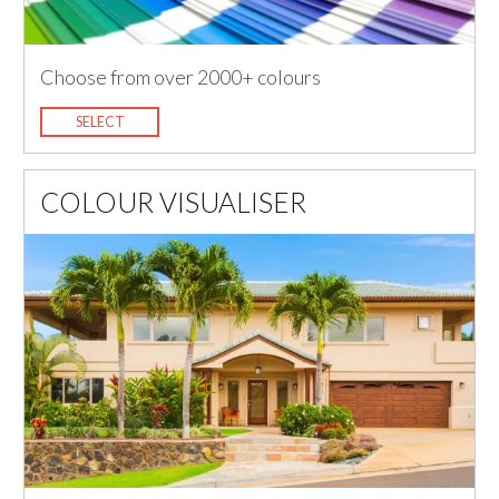
Choose from over 2000+ colours
SELECT
COLOUR VISUALISER