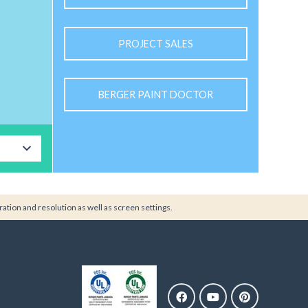
PROJECT SALES
BERGER PAINT DOCTOR
ration and resolution as well as screen settings.