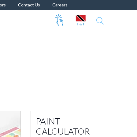
ors
Contact Us
Careers
PAINT
CALCULATOR