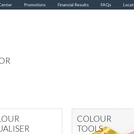
Center
Promotions
Financial Results
FAQs
Locat
TOR
LOUR
COLOUR
UALISER
TOOLS