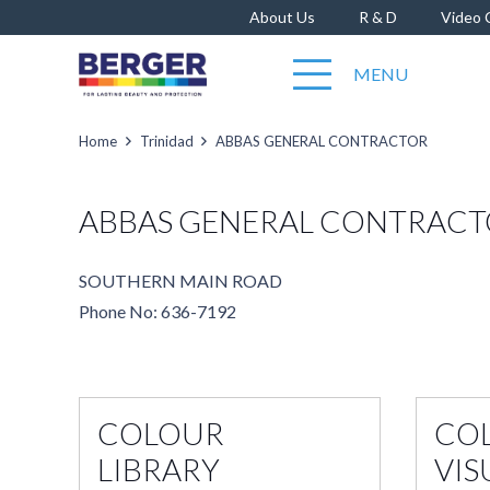
About Us
R & D
Video 
MENU
Home
Trinidad
ABBAS GENERAL CONTRACTOR
ABBAS GENERAL CONTRAC
SOUTHERN MAIN ROAD
Phone No: 636-7192
COLOUR
CO
LIBRARY
VIS