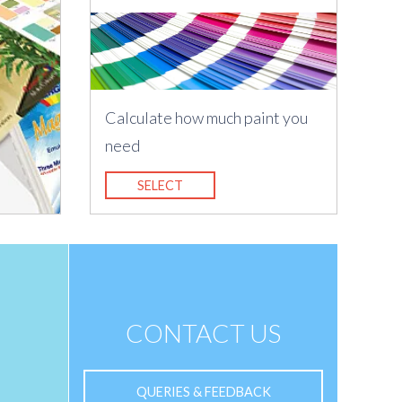
Calculate how much paint you
need
SELECT
CONTACT US
QUERIES & FEEDBACK