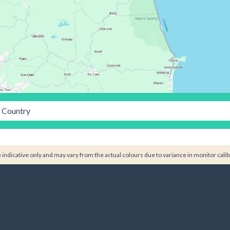
Country
indicative only and may vary from the actual colours due to variance in monitor calib