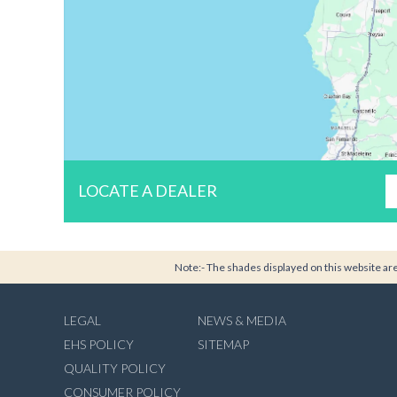
LOCATE A DEALER
Note:- The shades displayed on this website are 
LEGAL
NEWS & MEDIA
EHS POLICY
SITEMAP
QUALITY POLICY
CONSUMER POLICY