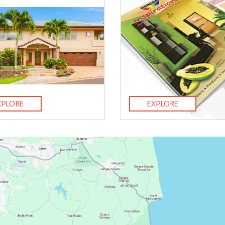
XPLORE
EXPLORE