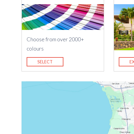
Choose from over 2000+
colours
SELECT
E