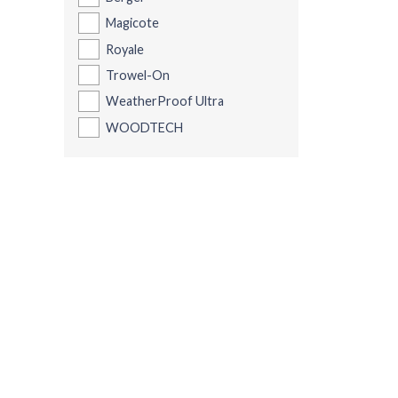
Magicote
Royale
Trowel-On
WeatherProof Ultra
WOODTECH
Be