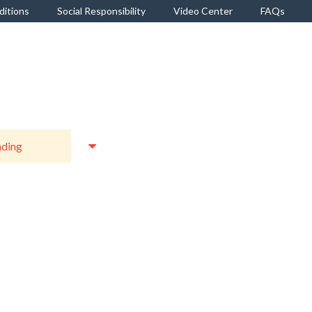
ditions
Social Responsibility
Video Center
FAQs
r Royale Luxury Interior
Berger 404 Semi-Gloss
Satin Emulsion