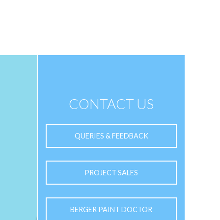
CONTACT US
QUERIES & FEEDBACK
PROJECT SALES
BERGER PAINT DOCTOR