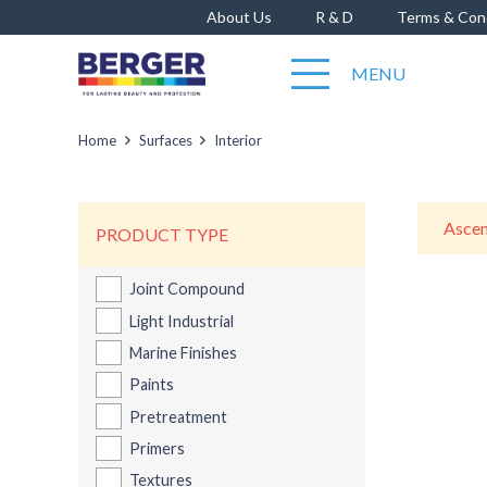
About Us
R & D
Terms & Con
MENU
Home
Surfaces
Interior
PRODUCT TYPE
Joint Compound
Berge
Light Industrial
Marine Finishes
Paints
Pretreatment
Primers
Textures