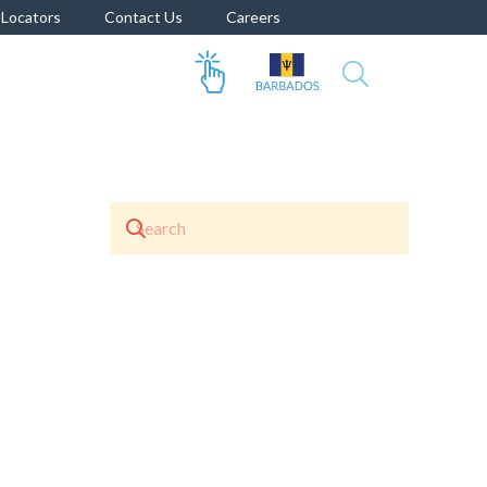
Locators
Contact Us
Careers
 Enamel
Berger ALD Concrete Primer