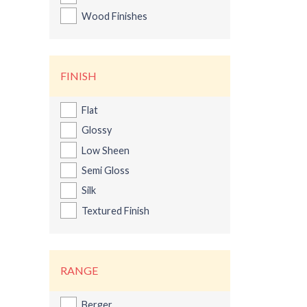
Wood Finishes
FINISH
Flat
Glossy
Low Sheen
Semi Gloss
Silk
Textured Finish
Ber
RANGE
Berger