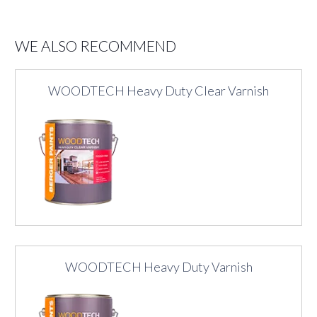
WE ALSO RECOMMEND
WOODTECH Heavy Duty Clear Varnish
WOODTECH Heavy Duty Varnish