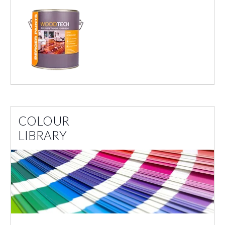
COLOUR
LIBRARY