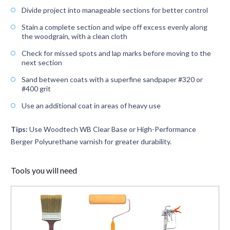
Divide project into manageable sections for better control
Stain a complete section and wipe off excess evenly along
the woodgrain, with a clean cloth
Check for missed spots and lap marks before moving to the
next section
Sand between coats with a superfine sandpaper #320 or
#400 grit
Use an additional coat in areas of heavy use
Tips:
Use Woodtech WB Clear Base or High-Performance
Berger Polyurethane varnish for greater durability.
Tools you will need