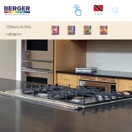
Others in this
category