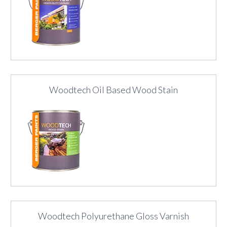
Woodtech Oil Based Wood Stain
Woodtech Polyurethane Gloss Varnish