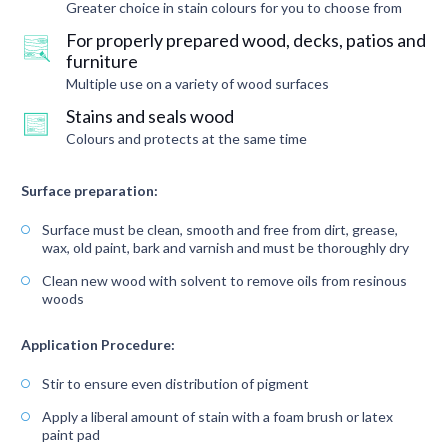
Greater choice in stain colours for you to choose from
For properly prepared wood, decks, patios and
furniture
Multiple use on a variety of wood surfaces
Stains and seals wood
Colours and protects at the same time
Surface preparation:
Surface must be clean, smooth and free from dirt, grease,
wax, old paint, bark and varnish and must be thoroughly dry
Clean new wood with solvent to remove oils from resinous
woods
Application Procedure:
Stir to ensure even distribution of pigment
Apply a liberal amount of stain with a foam brush or latex
paint pad