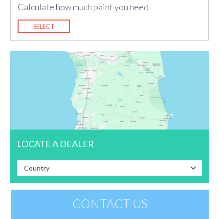
Calculate how much paint you need
SELECT
LOCATE A DEALER
Country
CONTACT US