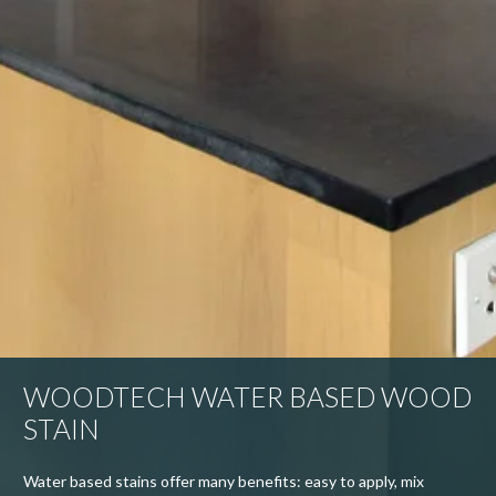
WOODTECH WATER BASED WOOD
STAIN
Water based stains offer many benefits: easy to apply, mix