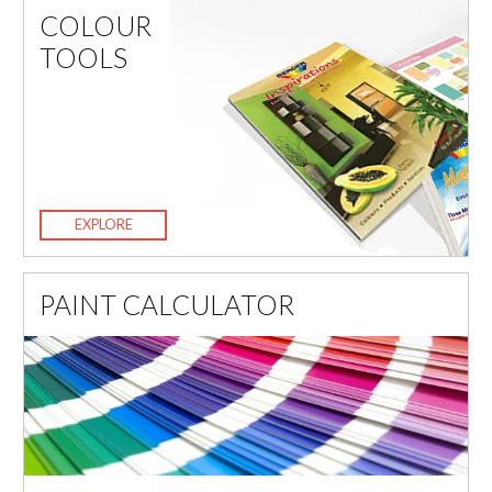
COLOUR
TOOLS
EXPLORE
PAINT CALCULATOR