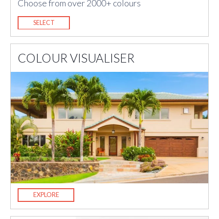
Choose from over 2000+ colours
SELECT
COLOUR VISUALISER
EXPLORE