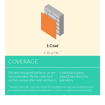
1 Coat
2
**
9-10 m
/ltr
COVERAGE
On well-prepared surfaces, as per the painting system
recommended. Please refer to the Product Data Sheet for
surface preparation and method of application.
**
Actual coverage may vary from the quoted coverage due to factors such
as method and condition of application, surface roughness, and porosity.