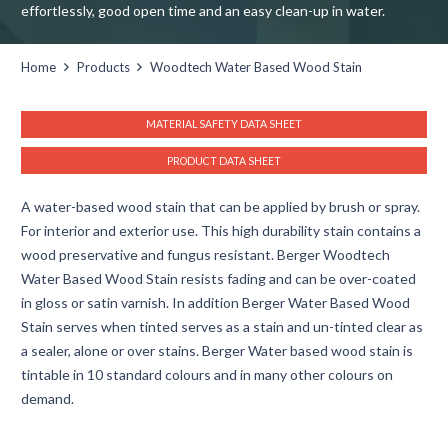
effortlessly, good open time and an easy clean-up in water.
Home
Products
Woodtech Water Based Wood Stain
MATERIAL SAFETY DATA SHEET
PRODUCT DATA SHEET
A water-based wood stain that can be applied by brush or spray.
For interior and exterior use. This high durability stain contains a
wood preservative and fungus resistant. Berger Woodtech
Water Based Wood Stain resists fading and can be over-coated
in gloss or satin varnish. In addition Berger Water Based Wood
Stain serves when tinted serves as a stain and un-tinted clear as
a sealer, alone or over stains. Berger Water based wood stain is
tintable in 10 standard colours and in many other colours on
demand.