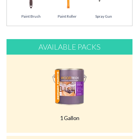
Paint Brush
Paint Roller
Spray Gun
AVAILABLE PACKS
1 Gallon