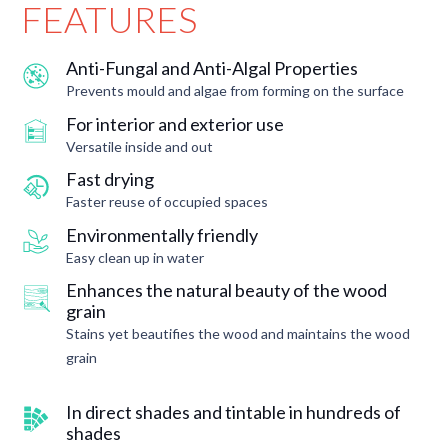
FEATURES
Anti-Fungal and Anti-Algal Properties
Prevents mould and algae from forming on the surface
For interior and exterior use
Versatile inside and out
Fast drying
Faster reuse of occupied spaces
Environmentally friendly
Easy clean up in water
Enhances the natural beauty of the wood
grain
Stains yet beautifies the wood and maintains the wood
grain
In direct shades and tintable in hundreds of
shades