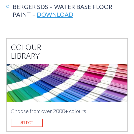
BERGER SDS – WATER BASE FLOOR
PAINT –
DOWNLOAD
COLOUR
LIBRARY
Choose from over 2000+ colours
SELECT