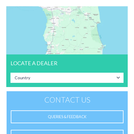
LOCATE A DEALER
Country
CONTACT US
QUERIES & FEEDBACK