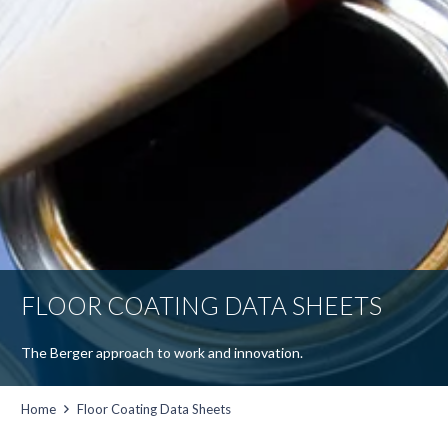
FLOOR COATING DATA SHEETS
The Berger approach to work and innovation.
Home
Floor Coating Data Sheets