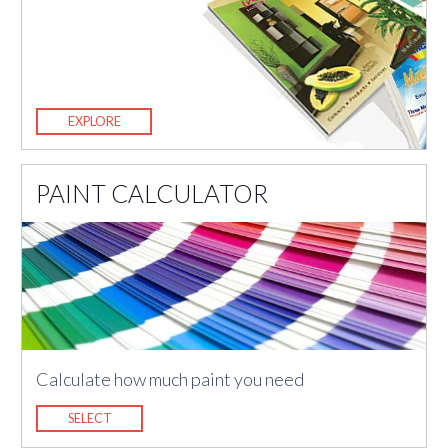
EXPLORE
PAINT CALCULATOR
Calculate how much paint you need
SELECT