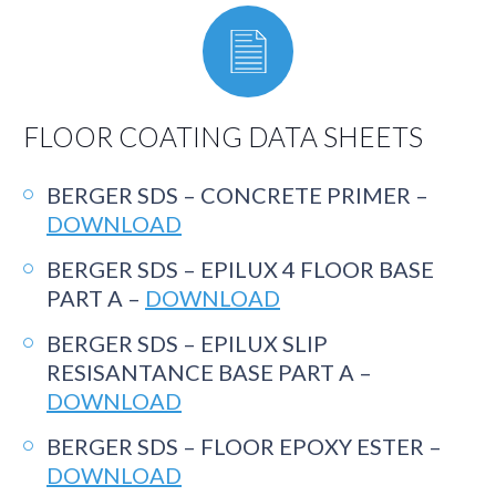
FLOOR COATING DATA SHEETS
BERGER SDS – CONCRETE PRIMER –
DOWNLOAD
BERGER SDS – EPILUX 4 FLOOR BASE
PART A –
DOWNLOAD
BERGER SDS – EPILUX SLIP
RESISANTANCE BASE PART A –
DOWNLOAD
BERGER SDS – FLOOR EPOXY ESTER –
DOWNLOAD