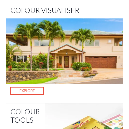
COLOUR VISUALISER
EXPLORE
COLOUR
TOOLS