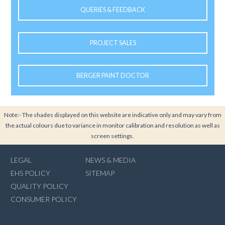
QUERIES & FEEDBACK
PROJECT SALES
BERGER PAINT DOCTOR
Note:- The shades displayed on this website are indicative only and may vary from
the actual colours due to variance in monitor calibration and resolution as well as
screen settings.
LEGAL
NEWS & MEDIA
EHS POLICY
SITEMAP
QUALITY POLICY
CONSUMER POLICY