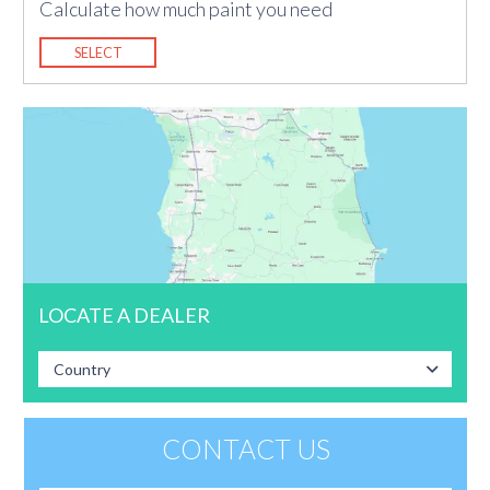
Calculate how much paint you need
SELECT
LOCATE A DEALER
Country
CONTACT US