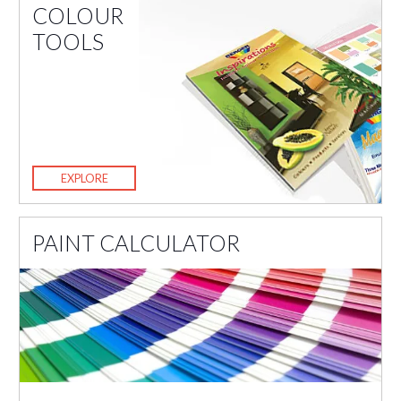
COLOUR
TOOLS
EXPLORE
PAINT CALCULATOR