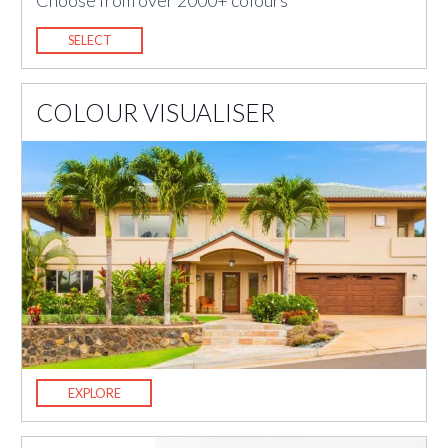
Choose from over 2000+ colours
SELECT
COLOUR VISUALISER
EXPLORE