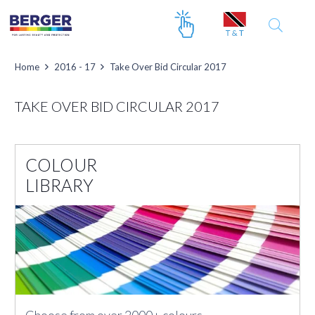
Home
2016 - 17
Take Over Bid Circular 2017
TAKE OVER BID CIRCULAR 2017
COLOUR
LIBRARY