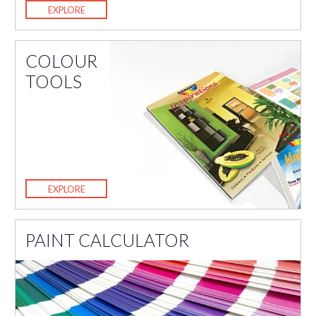
EXPLORE
COLOUR
TOOLS
EXPLORE
PAINT CALCULATOR