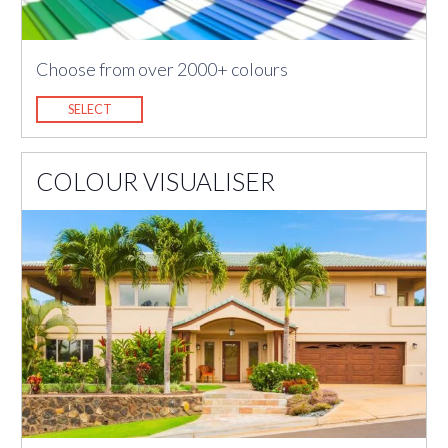
Choose from over 2000+ colours
SELECT
COLOUR VISUALISER