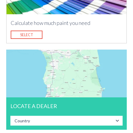
Calculate how much paint you need
SELECT
LOCATE A DEALER
Country