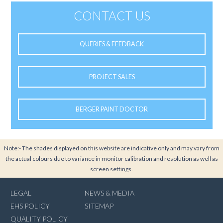
CONTACT US
QUERIES & FEEDBACK
PROJECT SALES
BERGER PAINT DOCTOR
Note:- The shades displayed on this website are indicative only and may vary from
the actual colours due to variance in monitor calibration and resolution as well as
screen settings.
LEGAL
NEWS & MEDIA
EHS POLICY
SITEMAP
QUALITY POLICY