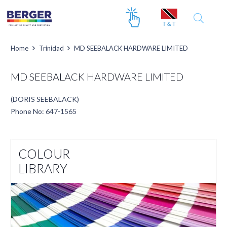
Home
Trinidad
MD SEEBALACK HARDWARE LIMITED
MD SEEBALACK HARDWARE LIMITED
(DORIS SEEBALACK)
Phone No: 647-1565
COLOUR
LIBRARY