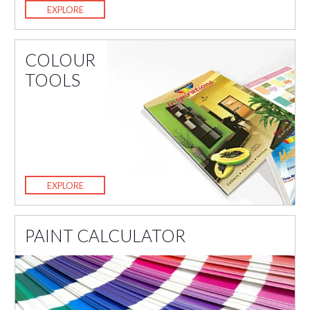
EXPLORE
COLOUR
TOOLS
EXPLORE
PAINT CALCULATOR