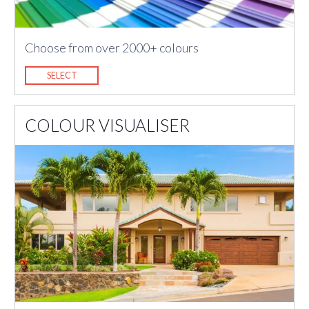
Choose from over 2000+ colours
SELECT
COLOUR VISUALISER