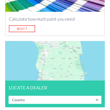
Calculate how much paint you need
SELECT
LOCATE A DEALER
Country