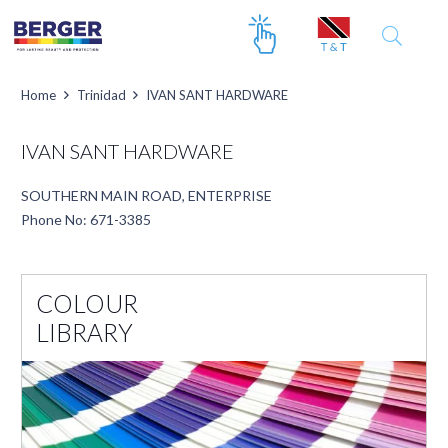
Home
Trinidad
IVAN SANT HARDWARE
IVAN SANT HARDWARE
SOUTHERN MAIN ROAD, ENTERPRISE
Phone No: 671-3385
COLOUR
LIBRARY