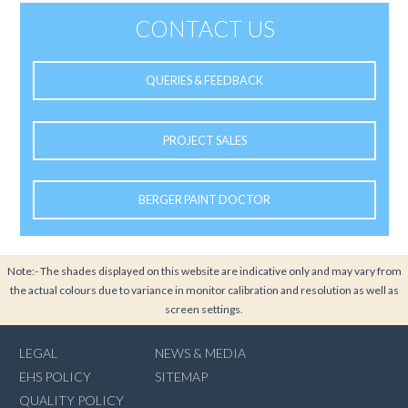
CONTACT US
QUERIES & FEEDBACK
PROJECT SALES
BERGER PAINT DOCTOR
Note:- The shades displayed on this website are indicative only and may vary from
the actual colours due to variance in monitor calibration and resolution as well as
screen settings.
LEGAL
NEWS & MEDIA
EHS POLICY
SITEMAP
QUALITY POLICY