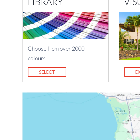
LIBRARY
VIS
Choose from over 2000+
colours
SELECT
E