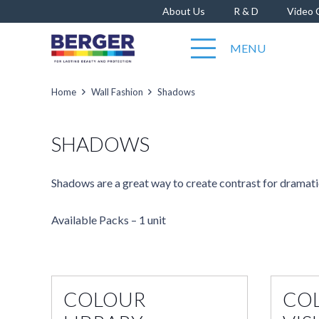
About Us
R & D
Video 
MENU
Home
Wall Fashion
Shadows
SHADOWS
Shadows are a great way to create contrast for dramatic
Available Packs – 1 unit
COLOUR
CO