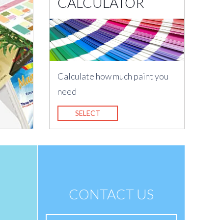
CALCULATOR
Calculate how much paint you
need
SELECT
CONTACT US