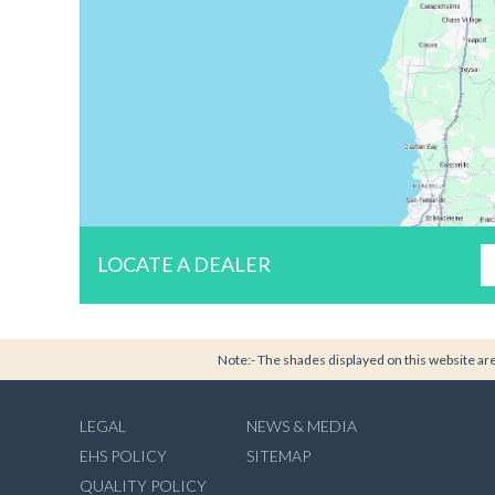
LOCATE A DEALER
Note:- The shades displayed on this website are 
LEGAL
NEWS & MEDIA
EHS POLICY
SITEMAP
QUALITY POLICY