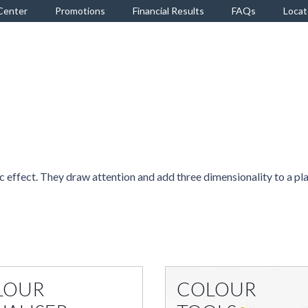
Center
Promotions
Financial Results
FAQs
Locat
 effect. They draw attention and add three dimensionality to a pl
LOUR
COLOUR