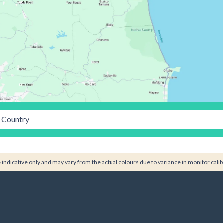
Country
indicative only and may vary from the actual colours due to variance in monitor calib