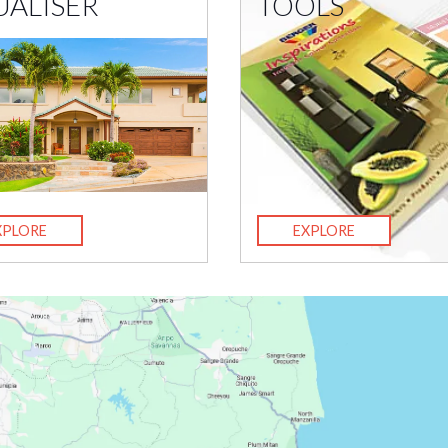
UALISER
TOOLS
XPLORE
EXPLORE