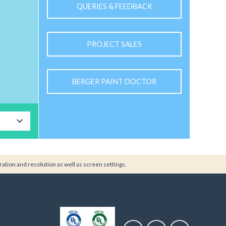
QUERIES & FEEDBACK
PROJECT SALES
BERGER PAINT DOCTOR
ration and resolution as well as screen settings.