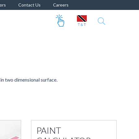
ors
Contact Us
Careers
ain two dimensional surface.
PAINT