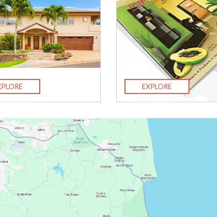
XPLORE
EXPLORE