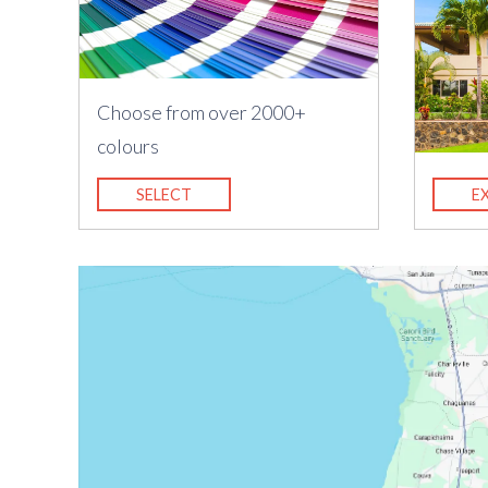
Choose from over 2000+
colours
SELECT
E