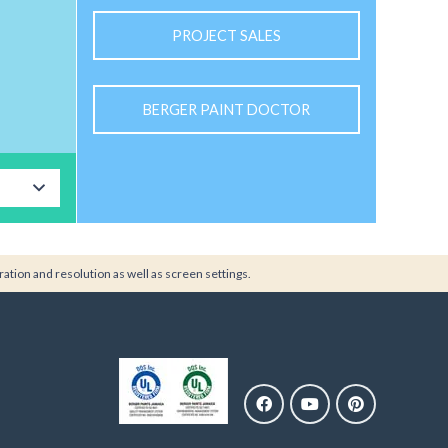
PROJECT SALES
BERGER PAINT DOCTOR
ration and resolution as well as screen settings.