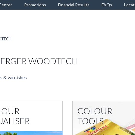
Center
Promotions
Financial Results
FAQs
Locat
ODTECH
 BERGER WOODTECH
s & varnishes
LOUR
COLOUR
UALISER
TOOLS