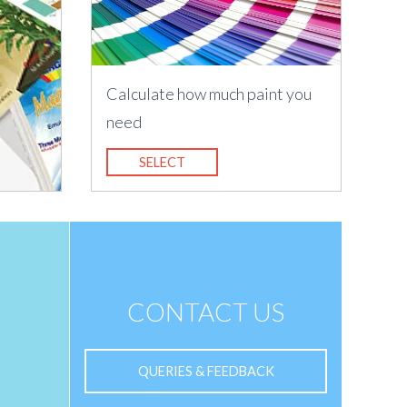
Calculate how much paint you
need
SELECT
CONTACT US
QUERIES & FEEDBACK