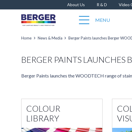
About Us
R & D
Video 
MENU
Home
News & Media
Berger Paints launches Berger WO
BERGER PAINTS LAUNCHES
Berger Paints launches the WOODTECH range of stain
COLOUR
CO
LIBRARY
VIS