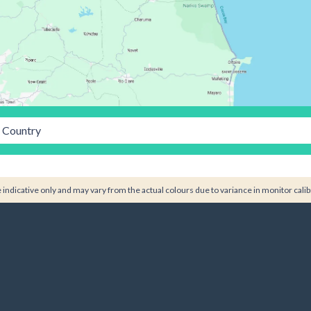
Country
indicative only and may vary from the actual colours due to variance in monitor calib