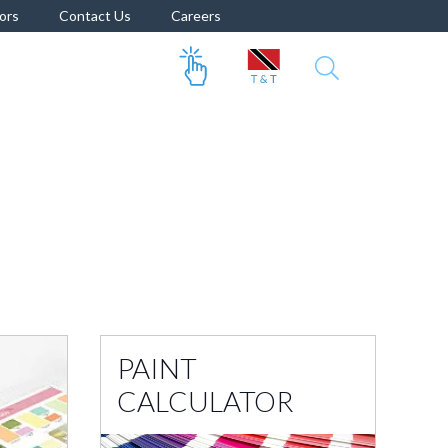
ors
Contact Us
Careers
PAINT
CALCULATOR