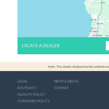
LOCATE A DEALER
Note:- The shades displayed on this website are 
LEGAL
NEWS & MEDIA
EHS POLICY
SITEMAP
QUALITY POLICY
CONSUMER POLICY