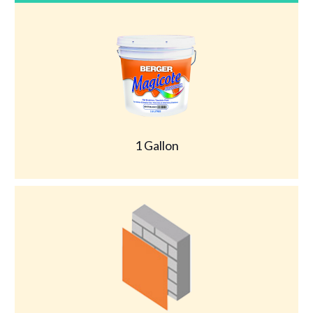
1 Gallon