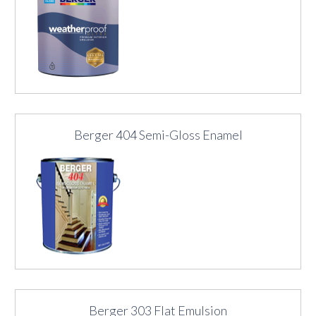
Berger 404 Semi-Gloss Enamel
Berger 303 Flat Emulsion