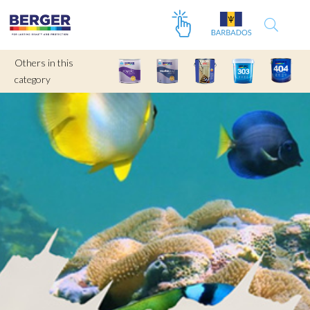
Others in this
category