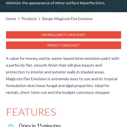
minimize the appearance of minor surface imperfections.
Home
Products
Berger Magicote Flat Emulsion
MATERIAL SAFETY DATA SHEET
PRODUCT DATA SHEET
A value for money, matte, water-based latex emulsion paint with
a perfectly flat, smooth finish that will give beauty and
protection to interior and exterior walls in shaded areas.
Magicote Flat Emulsion is extremely easy to use and its tropical
formulation does have fungal and algal properties. Ideal for
rentals, short-term use and the budget conscious shopper.
FEATURES
Dries in 15 minutes