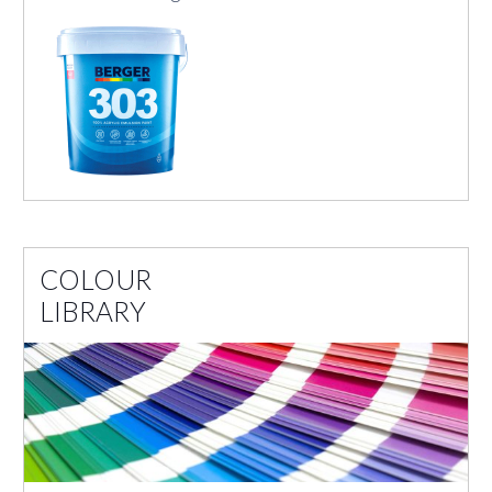
COLOUR
LIBRARY