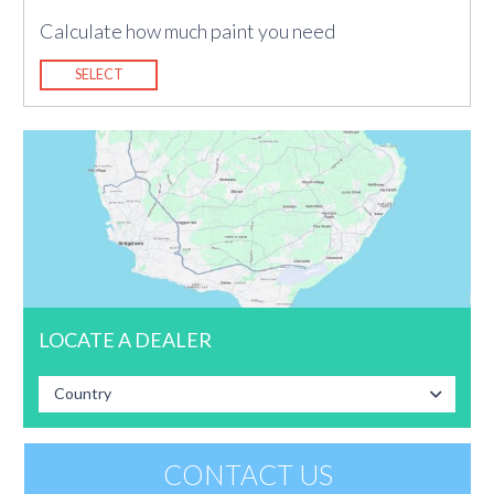
Calculate how much paint you need
SELECT
LOCATE A DEALER
Country
CONTACT US