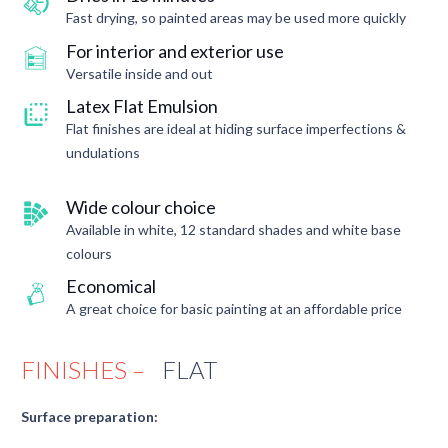
Fast drying, so painted areas may be used more quickly
For interior and exterior use
Versatile inside and out
Latex Flat Emulsion
Flat finishes are ideal at hiding surface imperfections &
undulations
Wide colour choice
Available in white, 12 standard shades and white base
colours
Economical
A great choice for basic painting at an affordable price
FINISHES –
FLAT
Surface preparation: