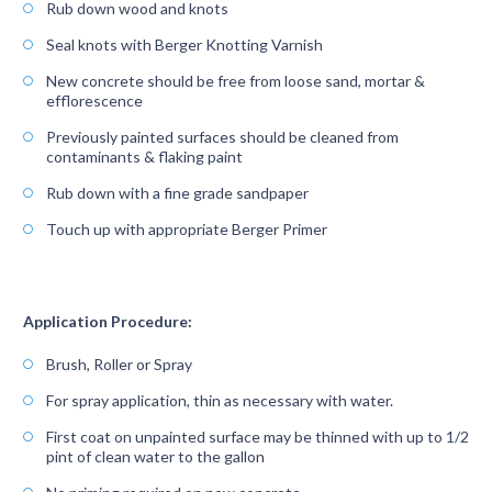
Rub down wood and knots
Seal knots with Berger Knotting Varnish
New concrete should be free from loose sand, mortar &
efflorescence
Previously painted surfaces should be cleaned from
contaminants & flaking paint
Rub down with a fine grade sandpaper
Touch up with appropriate Berger Primer
Application Procedure:
Brush, Roller or Spray
For spray application, thin as necessary with water.
First coat on unpainted surface may be thinned with up to 1/2
pint of clean water to the gallon