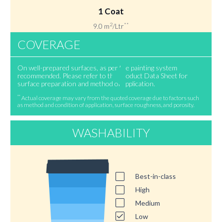
1 Coat
2
**
9.0 m
/Ltr
COVERAGE
On well-prepared surfaces, as per the painting system
recommended. Please refer to the Product Data Sheet for
surface preparation and method of application.
**
Actual coverage may vary from the quoted coverage due to factors such
as method and condition of application, surface roughness, and porosity.
WASHABILITY
Best-in-class
High
Medium
Low