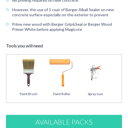
No priming required on new concrete
However, the use of 1 coat of Berger Alkali Sealer on new
concrete surface especially on the exterior to prevent
Prime new wood with Berger Grip&Seal or Berger Wood
Primer White before applying Magicote
Tools you will need
Paint Brush
Paint Roller
Spray Gun
AVAILABLE PACKS