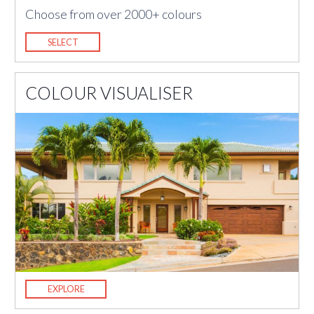
Choose from over 2000+ colours
SELECT
COLOUR VISUALISER
EXPLORE