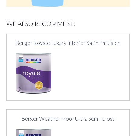
WE ALSO RECOMMEND
Berger Royale Luxury Interior Satin Emulsion
Berger WeatherProof Ultra Semi-Gloss