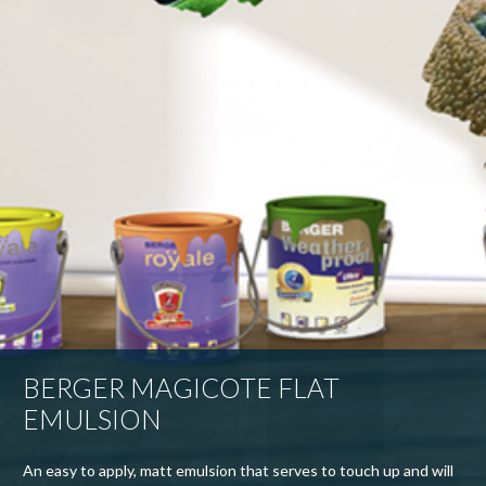
BERGER MAGICOTE FLAT
EMULSION
An easy to apply, matt emulsion that serves to touch up and will