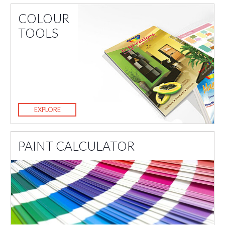
COLOUR
TOOLS
EXPLORE
PAINT CALCULATOR