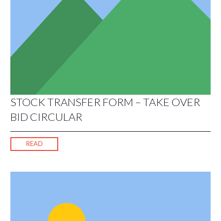
STOCK TRANSFER FORM – TAKE OVER
BID CIRCULAR
READ