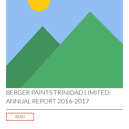
BERGER PAINTS TRINIDAD LIMITED:
ANNUAL REPORT 2016-2017
READ