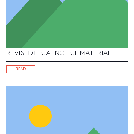
REVISED LEGAL NOTICE MATERIAL
READ