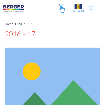
Home
2016 - 17
2016 – 17