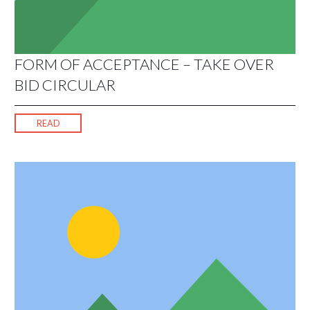
FORM OF ACCEPTANCE – TAKE OVER
BID CIRCULAR
READ