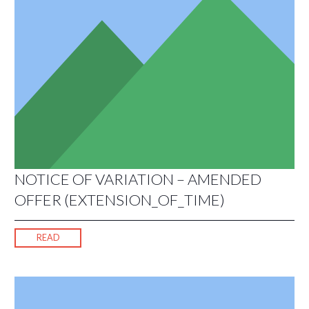
NOTICE OF VARIATION – AMENDED
OFFER (EXTENSION_OF_TIME)
READ