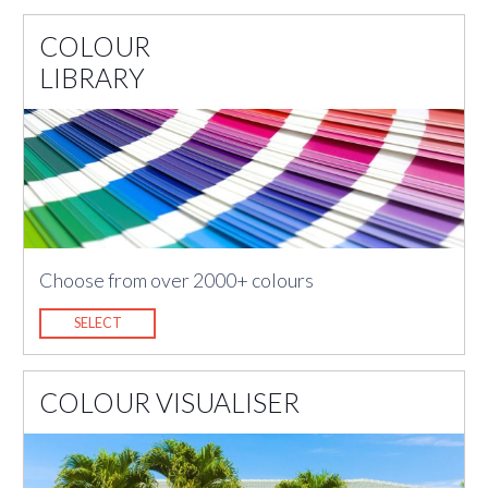
COLOUR
LIBRARY
Choose from over 2000+ colours
SELECT
COLOUR VISUALISER