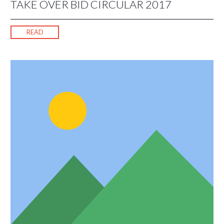
TAKE OVER BID CIRCULAR 2017
READ