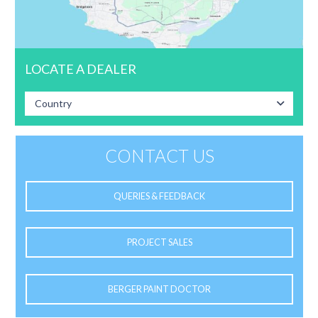
LOCATE A DEALER
Country
CONTACT US
QUERIES & FEEDBACK
PROJECT SALES
BERGER PAINT DOCTOR