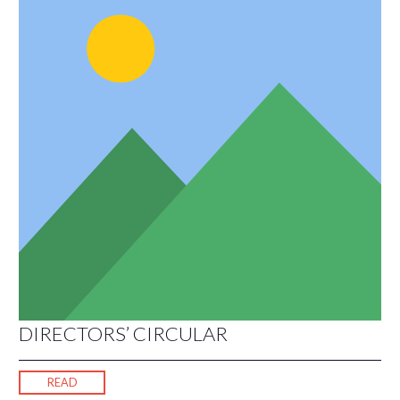
DIRECTORS’ CIRCULAR
READ