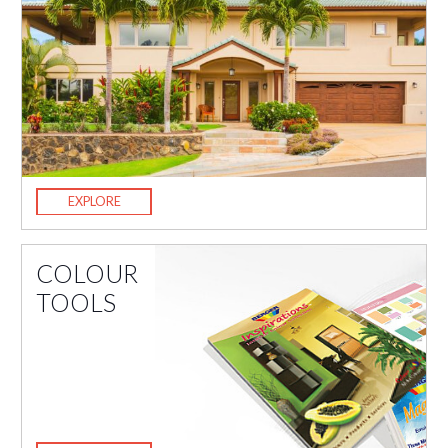
EXPLORE
COLOUR
TOOLS