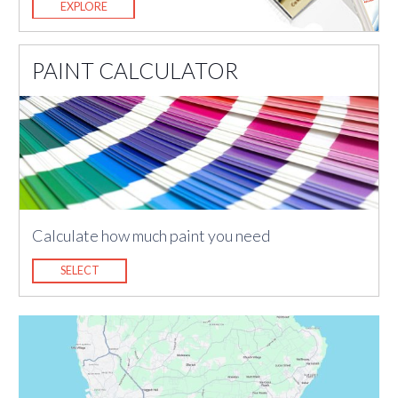
EXPLORE
PAINT CALCULATOR
Calculate how much paint you need
SELECT