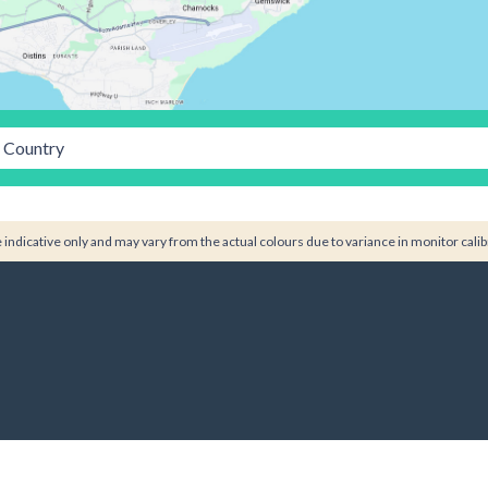
Country
indicative only and may vary from the actual colours due to variance in monitor calib