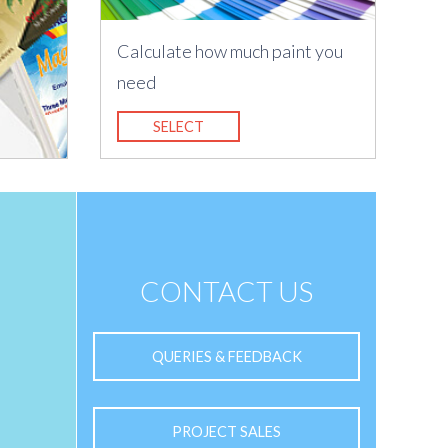
Calculate how much paint you
need
SELECT
CONTACT US
QUERIES & FEEDBACK
PROJECT SALES