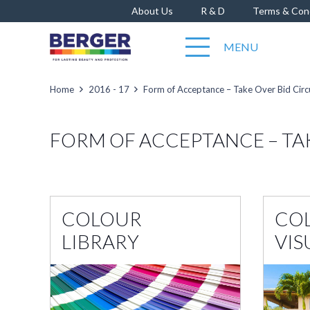
About Us
R & D
Terms & Con
MENU
Home
2016 - 17
Form of Acceptance – Take Over Bid Circ
FORM OF ACCEPTANCE – TA
COLOUR
CO
LIBRARY
VIS