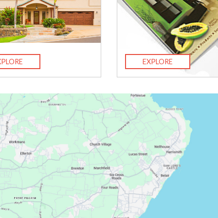
XPLORE
EXPLORE