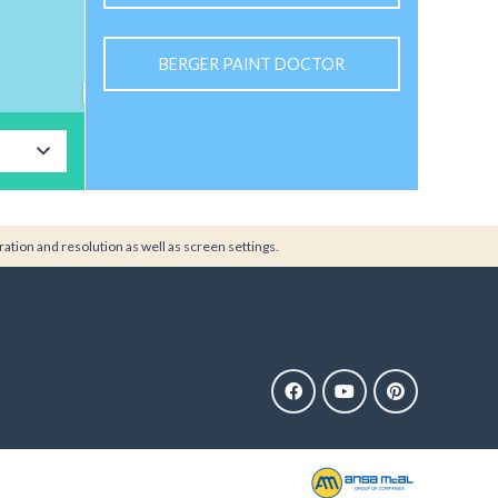
BERGER PAINT DOCTOR
ration and resolution as well as screen settings.