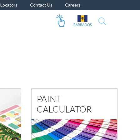
Locators
Contact Us
Careers
PAINT
CALCULATOR