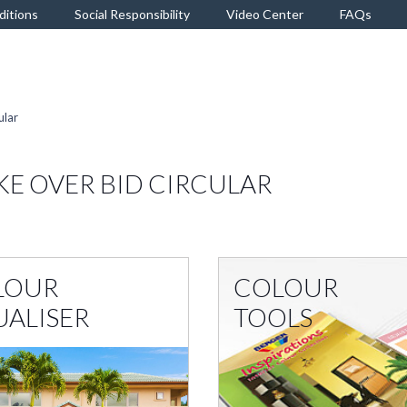
ditions
Social Responsibility
Video Center
FAQs
ular
KE OVER BID CIRCULAR
LOUR
COLOUR
UALISER
TOOLS