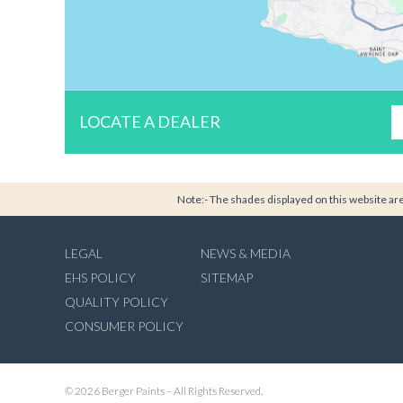
LOCATE A DEALER
Note:- The shades displayed on this website are 
LEGAL
NEWS & MEDIA
EHS POLICY
SITEMAP
QUALITY POLICY
CONSUMER POLICY
© 2026 Berger Paints – All Rights Reserved.