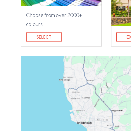
Choose from over 2000+
colours
SELECT
E