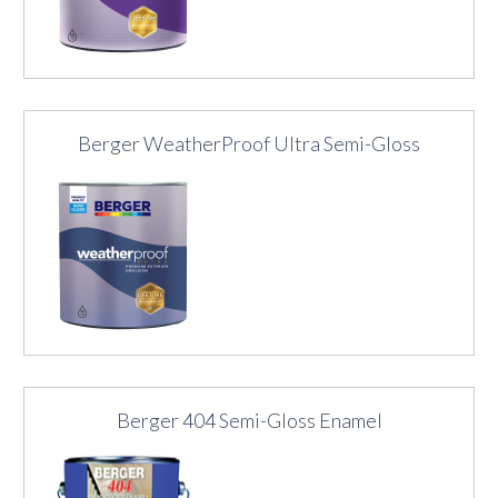
Berger WeatherProof Ultra Semi-Gloss
Berger 404 Semi-Gloss Enamel