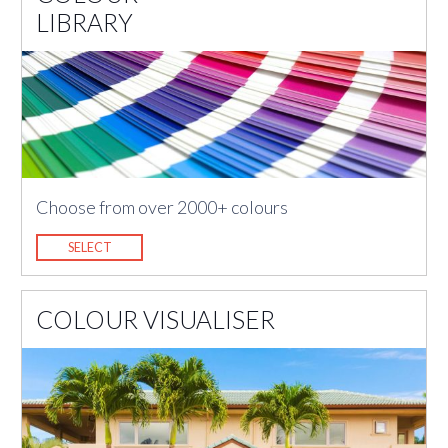
LIBRARY
Choose from over 2000+ colours
SELECT
COLOUR VISUALISER