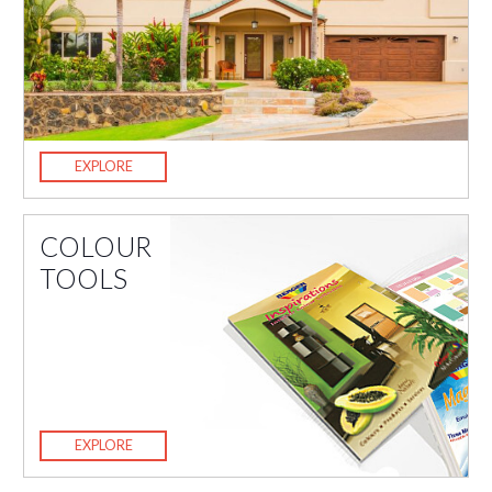
EXPLORE
COLOUR
TOOLS
EXPLORE