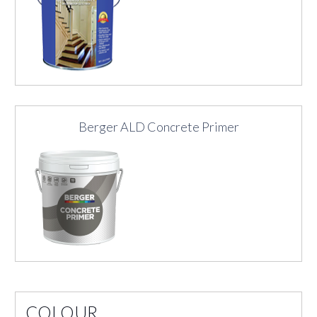
Berger ALD Concrete Primer
COLOUR