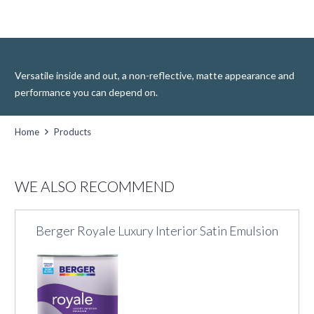
Versatile inside and out, a non-reflective, matte appearance and
performance you can depend on.
Home
Products
WE ALSO RECOMMEND
Berger Royale Luxury Interior Satin Emulsion