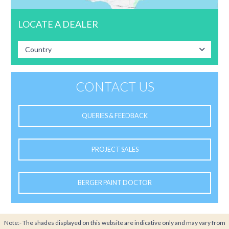
LOCATE A DEALER
Country
CONTACT US
QUERIES & FEEDBACK
PROJECT SALES
BERGER PAINT DOCTOR
Note:- The shades displayed on this website are indicative only and may vary from