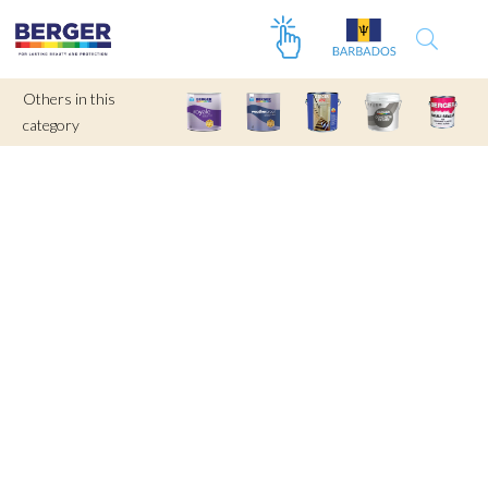
Others in this
category