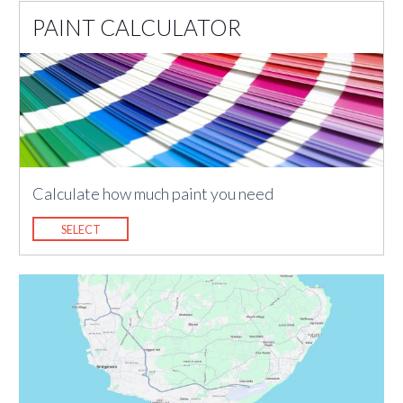
PAINT CALCULATOR
Calculate how much paint you need
SELECT