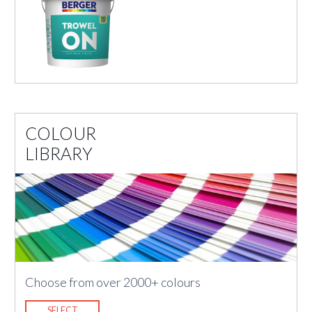
COLOUR
LIBRARY
Choose from over 2000+ colours
SELECT