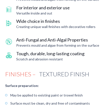
For interior and exterior use
Versatile inside and out
Wide choice in finishes
Creating unique wall finishes with decorative rollers
Anti-Fungal and Anti-Algal Properties
Prevents mould and algae from forming on the surface
Tough, durable, long-lasting coating
Scratch and abrasion resistant
FINISHES –
TEXTURED FINISH
Surface preparation:
May be applied to existing paint or trowel finish
Surface must be clean, dry and free of contaminants