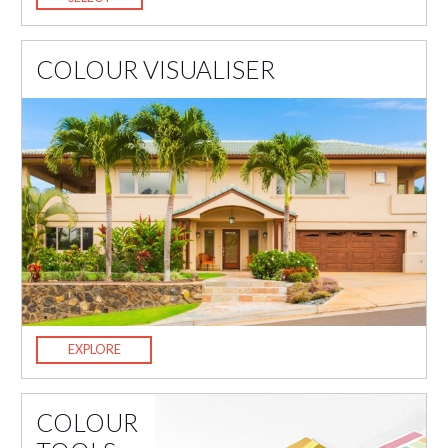
COLOUR VISUALISER
EXPLORE
COLOUR