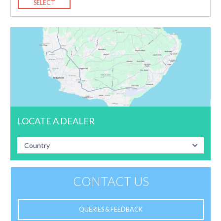
SELECT
LOCATE A DEALER
Country
CONTACT US
QUERIES & FEEDBACK