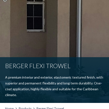
BERGER FLEXI TROWEL
A premium interior and exterior, elastomeric textured finish, with
superior and permanent flexibility and long term durability. One-
coat application, highly flexible and suitable for the Caribbean
climate.
Home
Products
Berger Flexi Trowel