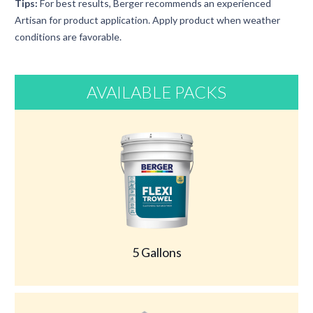
Tips:
For best results, Berger recommends an experienced
Artisan for product application. Apply product when weather
conditions are favorable.
AVAILABLE PACKS
5 Gallons