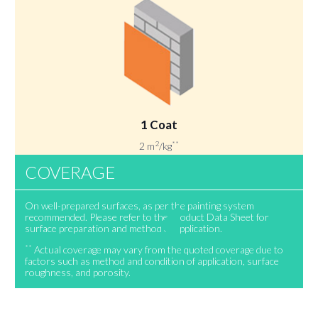
1 Coat
2
**
2 m
/kg
COVERAGE
On well-prepared surfaces, as per the painting system
recommended. Please refer to the Product Data Sheet for
surface preparation and method of application.
**
Actual coverage may vary from the quoted coverage due to
factors such as method and condition of application, surface
roughness, and porosity.