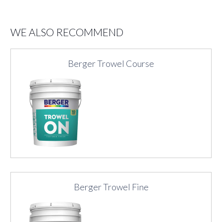
WE ALSO RECOMMEND
Berger Trowel Course
Berger Trowel Fine