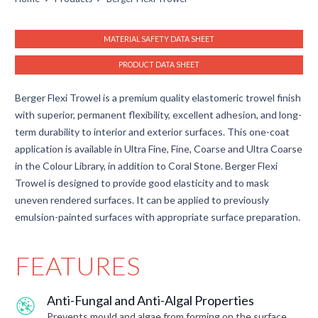
MATERIAL SAFETY DATA SHEET
PRODUCT DATA SHEET
Berger Flexi Trowel is a premium quality elastomeric trowel finish
with superior, permanent flexibility, excellent adhesion, and long-
term durability to interior and exterior surfaces. This one-coat
application is available in Ultra Fine, Fine, Coarse and Ultra Coarse
in the Colour Library, in addition to Coral Stone. Berger Flexi
Trowel is designed to provide good elasticity and to mask
uneven rendered surfaces. It can be applied to previously
emulsion-painted surfaces with appropriate surface preparation.
FEATURES
Anti-Fungal and Anti-Algal Properties
Prevents mould and algae from forming on the surface