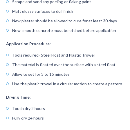
Scrape and sand any peeling or flaking paint
Matt glossy surfaces to dull finish
New plaster should be allowed to cure for at least 30 days
New smooth concrete must be etched before application
Application Procedure:
Tools required- Steel Float and Plastic Trowel
The material is floated over the surface with a steel float
Allow to set for 3 to 15 minutes
Use the plastic trowel in a circular motion to create a pattern
Drying Time:
Touch dry 2 hours
Fully dry 24 hours