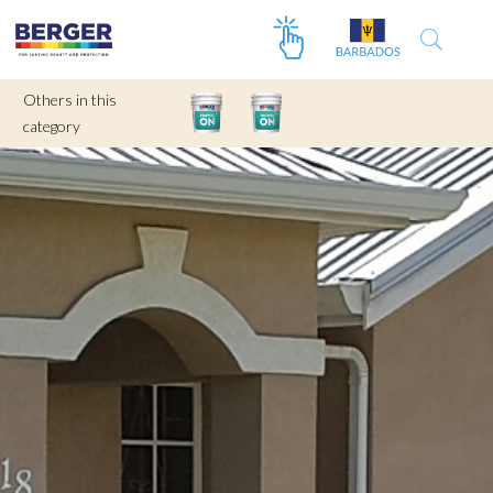
Others in this
category