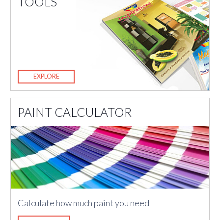
TOOLS
EXPLORE
PAINT CALCULATOR
Calculate how much paint you need