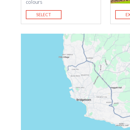
colours
SELECT
E