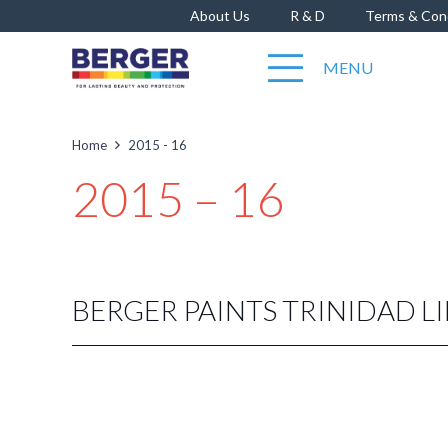
About Us
R & D
Terms & Con
MENU
Home
2015 - 16
2015 – 16
BERGER PAINTS TRINIDAD L