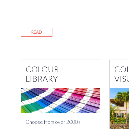
READ
COLOUR
CO
LIBRARY
VIS
Choose from over 2000+