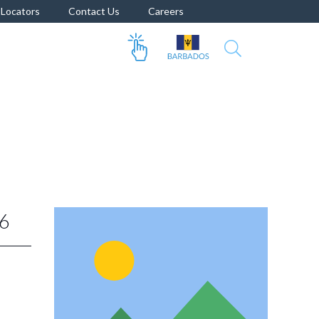
Locators
Contact Us
Careers
6