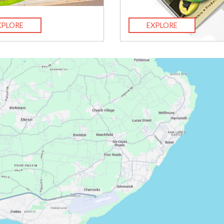
XPLORE
EXPLORE