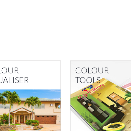
LOUR
COLOUR
UALISER
TOOLS