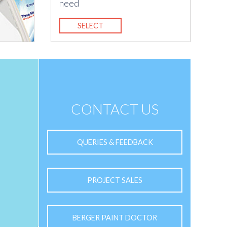
need
SELECT
CONTACT US
QUERIES & FEEDBACK
PROJECT SALES
BERGER PAINT DOCTOR