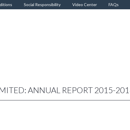
ditions
Social Responsibility
Video Center
FAQs
IMITED: ANNUAL REPORT 2015-201