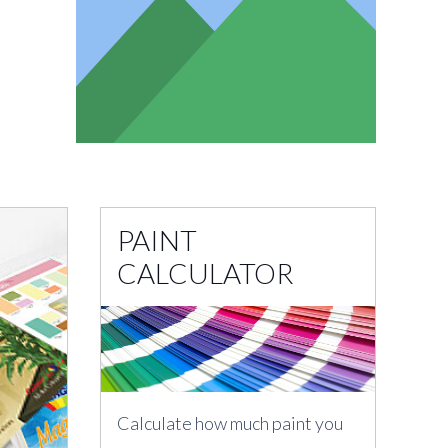
PAINT
CALCULATOR
Calculate how much paint you