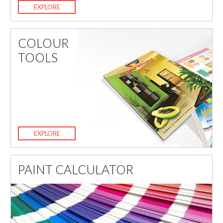
EXPLORE
COLOUR
TOOLS
EXPLORE
PAINT CALCULATOR