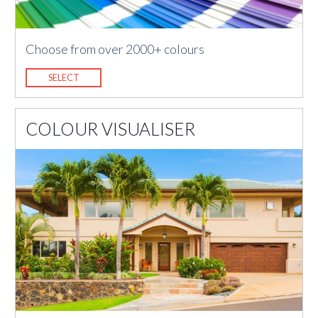
Choose from over 2000+ colours
SELECT
COLOUR VISUALISER