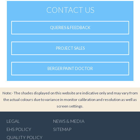
CONTACT US
QUERIES & FEEDBACK
PROJECT SALES
BERGER PAINT DOCTOR
Note:- The shades displayed on this website are indicative only and may vary from
the actual colours due to variance in monitor calibration and resolution as well as
screen settings.
LEGAL
NEWS & MEDIA
EHS POLICY
SITEMAP
QUALITY POLICY