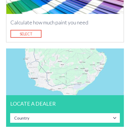
Calculate how much paint you need
SELECT
LOCATE A DEALER
Country