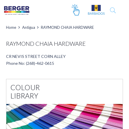
Home
Antigua
RAYMOND CHAIA HARDWARE
RAYMOND CHAIA HARDWARE
CR NEVIS STREET CORN ALLEY
Phone No: (268)-462-0615
COLOUR
LIBRARY