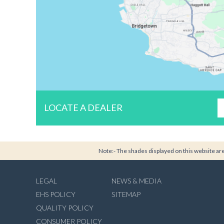
LOCATE A DEALER
Note:- The shades displayed on this website are 
LEGAL
NEWS & MEDIA
EHS POLICY
SITEMAP
QUALITY POLICY
CONSUMER POLICY