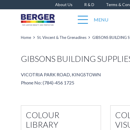
About Us
R & D
Terms & Con
MENU
Home
St. Vincent & The Grenadines
GIBSONS BUILDING S
GIBSONS BUILDING SUPPLIE
VICOTRIA PARK ROAD, KINGSTOWN
Phone No: (784)-456 1725
COLOUR
CO
LIBRARY
VIS