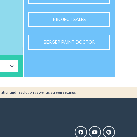
PROJECT SALES
BERGER PAINT DOCTOR
ration and resolution as well as screen settings.