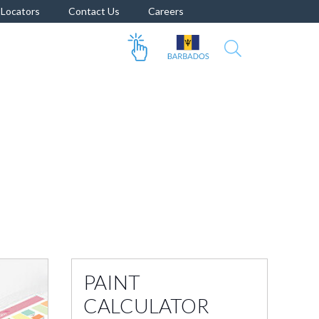
Locators
Contact Us
Careers
PAINT
CALCULATOR