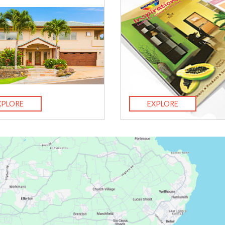
XPLORE
EXPLORE