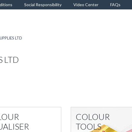
ditions
Social Responsibility
Video Center
FAQs
UPPLIES LTD
S LTD
LOUR
COLOUR
UALISER
TOOLS