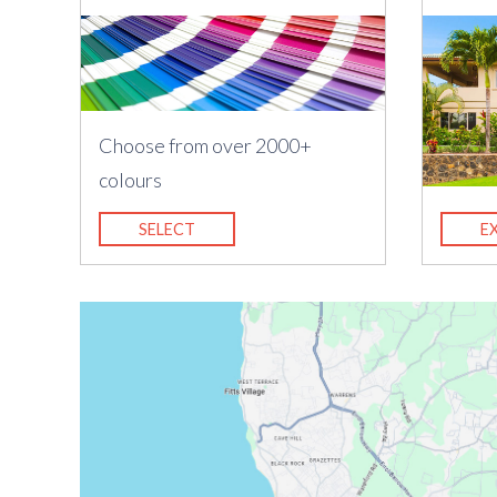
Choose from over 2000+
colours
SELECT
E