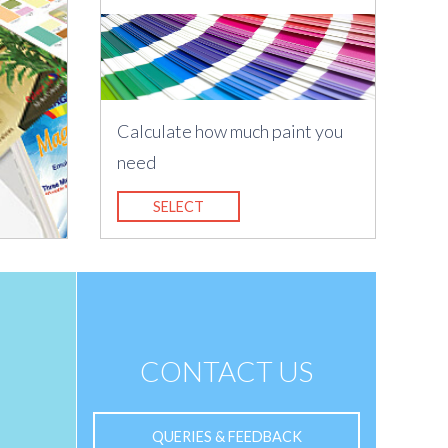
Calculate how much paint you
need
SELECT
CONTACT US
QUERIES & FEEDBACK