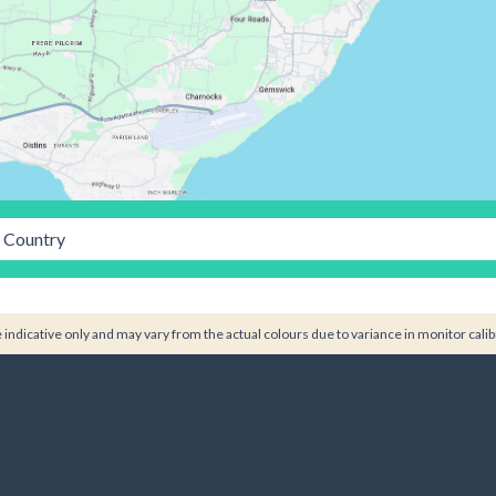
Country
indicative only and may vary from the actual colours due to variance in monitor calib