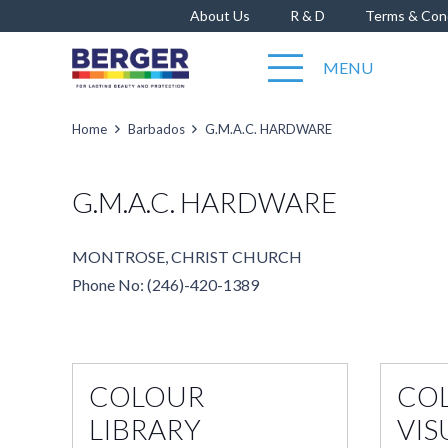
About Us
R & D
Terms & Con
MENU
Home
Barbados
G.M.A.C. HARDWARE
G.M.A.C. HARDWARE
MONTROSE, CHRIST CHURCH
Phone No: (246)-420-1389
COLOUR
CO
LIBRARY
VIS