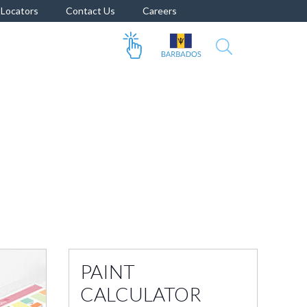
Locators
Contact Us
Careers
PAINT
CALCULATOR