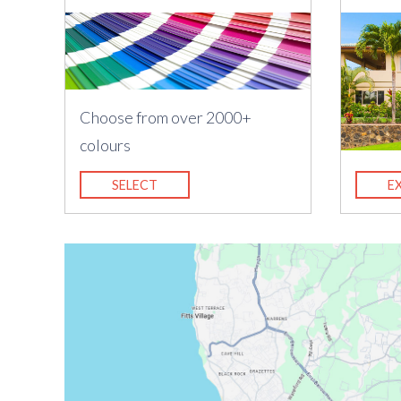
Choose from over 2000+
colours
SELECT
E