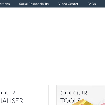
ditions
Social Responsibility
Video Center
FAQs
LOUR
COLOUR
UALISER
TOOLS