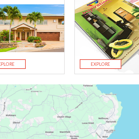
XPLORE
EXPLORE