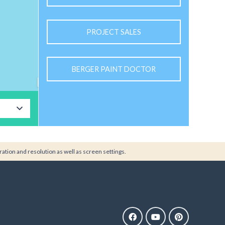
PROJECT SALES
BERGER PAINT DOCTOR
ration and resolution as well as screen settings.