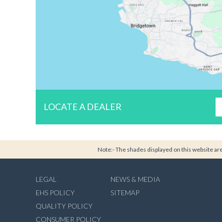
LOCATE A DEALER
Note:- The shades displayed on this website are 
LEGAL
NEWS & MEDIA
EHS POLICY
SITEMAP
QUALITY POLICY
CONSUMER POLICY