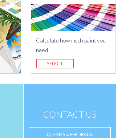
Calculate how much paint you
need
SELECT
CONTACT US
QUERIES & FEEDBACK