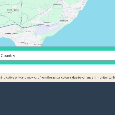
Country
indicative only and may vary from the actual colours due to variance in monitor calib