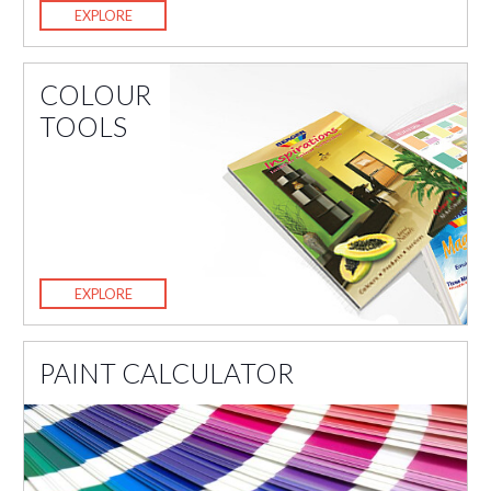
EXPLORE
COLOUR
TOOLS
EXPLORE
PAINT CALCULATOR