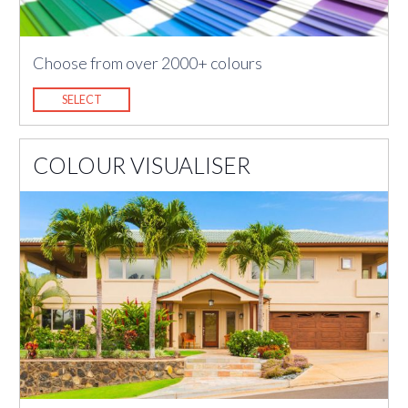
Choose from over 2000+ colours
SELECT
COLOUR VISUALISER