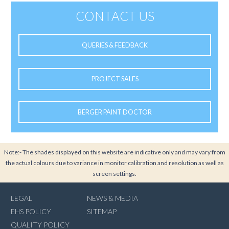
CONTACT US
QUERIES & FEEDBACK
PROJECT SALES
BERGER PAINT DOCTOR
Note:- The shades displayed on this website are indicative only and may vary from
the actual colours due to variance in monitor calibration and resolution as well as
screen settings.
LEGAL
NEWS & MEDIA
EHS POLICY
SITEMAP
QUALITY POLICY