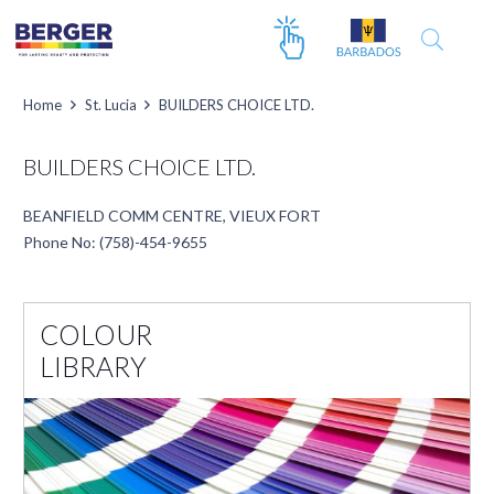
Home
St. Lucia
BUILDERS CHOICE LTD.
BUILDERS CHOICE LTD.
BEANFIELD COMM CENTRE, VIEUX FORT
Phone No: (758)-454-9655
COLOUR
LIBRARY