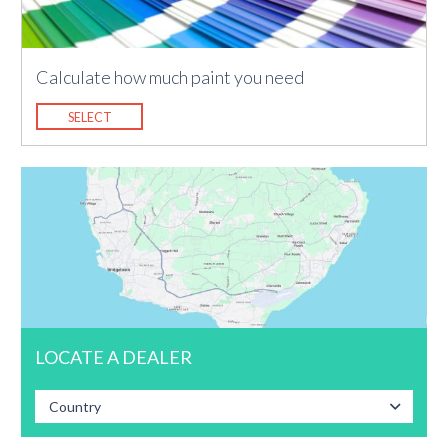
Calculate how much paint you need
SELECT
LOCATE A DEALER
Country