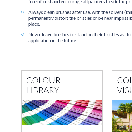
free of cost and encourage all painters to stir the 
Always clean brushes after use, with the solvent (th
permanently distort the bristles or be near impossib
place.
Never leave brushes to stand on their bristles as thi
application in the future.
COLOUR
CO
LIBRARY
VIS