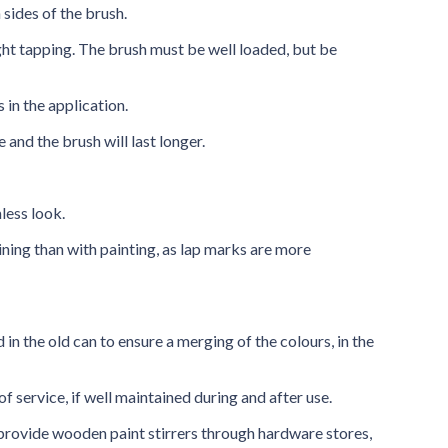
 sides of the brush.
ght tapping. The brush must be well loaded, but be
 in the application.
 and the brush will last longer.
less look.
ning than with painting, as lap marks are more
 in the old can to ensure a merging of the colours, in the
of service, if well maintained during and after use.
, provide wooden paint stirrers through hardware stores,