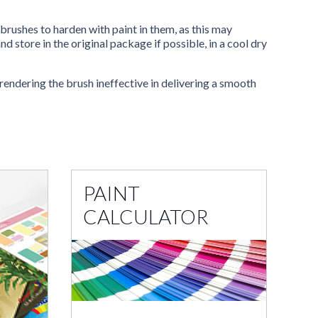
brushes to harden with paint in them, as this may
 store in the original package if possible, in a cool dry
 rendering the brush ineffective in delivering a smooth
PAINT
CALCULATOR