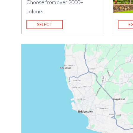
Choose from over 2000+
colours
SELECT
E