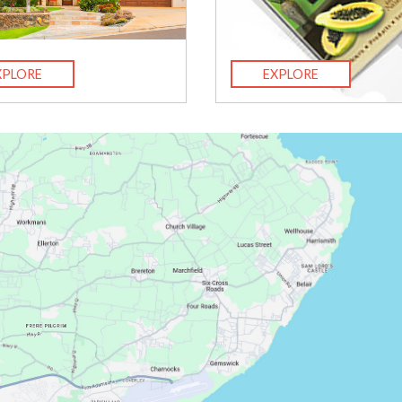
XPLORE
EXPLORE