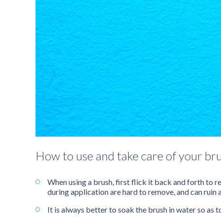
How to use and take care of your br
When using a brush, first flick it back and forth to
during application are hard to remove, and can ruin 
It is always better to soak the brush in water so as t