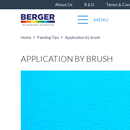
About Us
R & D
Terms & Con
MENU
Home
Painting Tips
Application by brush
APPLICATION BY BRUSH