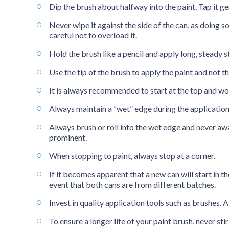
Dip the brush about halfway into the paint. Tap it ge
Never wipe it against the side of the can, as doing 
careful not to overload it.
Hold the brush like a pencil and apply long, steady s
Use the tip of the brush to apply the paint and not th
It is always recommended to start at the top and w
Always maintain a “wet” edge during the application 
Always brush or roll into the wet edge and never aw
prominent.
When stopping to paint, always stop at a corner.
If it becomes apparent that a new can will start in th
event that both cans are from different batches.
Invest in quality application tools such as brushes. A
To ensure a longer life of your paint brush, never s