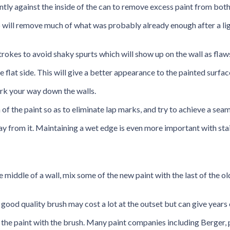
ntly against the inside of the can to remove excess paint from both
so will remove much of what was probably already enough after a li
trokes to avoid shaky spurts which will show up on the wall as flaws
e flat side. This will give a better appearance to the painted surface
ork your way down the walls.
of the paint so as to eliminate lap marks, and try to achieve a seam
ay from it. Maintaining a wet edge is even more important with stai
e middle of a wall, mix some of the new paint with the last of the old
 good quality brush may cost a lot at the outset but can give years 
tir the paint with the brush. Many paint companies including Berger