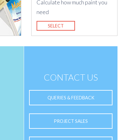
Calculate how much paint you
need
SELECT
CONTACT US
QUERIES & FEEDBACK
PROJECT SALES