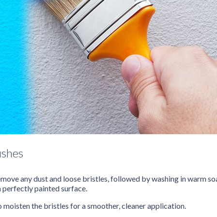
ushes
 remove any dust and loose bristles, followed by washing in warm s
a perfectly painted surface.
o moisten the bristles for a smoother, cleaner application.