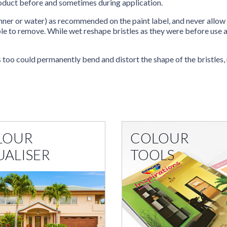
product before and sometimes during application.
inner or water) as recommended on the paint label, and never allow 
le to remove. While wet reshape bristles as they were before use and
s too could permanently bend and distort the shape of the bristles,
LOUR
COLOUR
UALISER
TOOLS