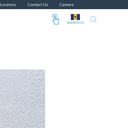
Locators
Contact Us
Careers