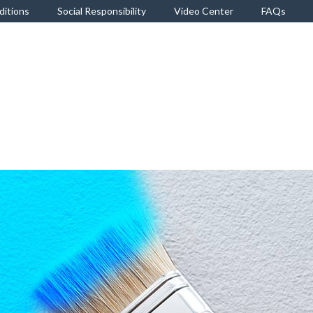
ditions
Social Responsibility
Video Center
FAQs