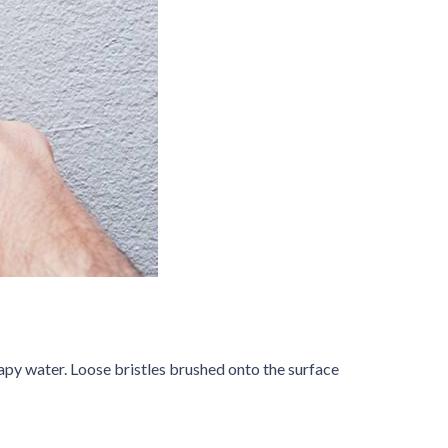
oapy water. Loose bristles brushed onto the surface